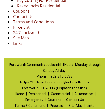
Key Cutting For Residential
Rekey Locks Residential
Coupons
Contact Us
Terms and Conditions
Price List
24 7 Locksmith
Site Map
Links
Fort Worth Community Locksmith | Hours: Monday through
Sunday, All day
Phone:
972-810-6783
https://fortworthcommunitylocksmith.com
Fort Worth, TX 76114 (Dispatch Location)
Home
|
Residential
|
Commercial
|
Automotive
|
Emergency
|
Coupons
|
Contact Us
Terms & Conditions
|
Price List
|
Site-Map
|
Links