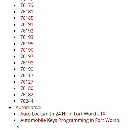
76179
76181
76185
76191
76192
76193
76195
76196
76197
76198
76199
76117
76127
76180
76182
76244
Automotive
Auto Locksmith 24 Hr in Fort Worth, TX
Automobile Keys Programming in Fort Worth,
TX