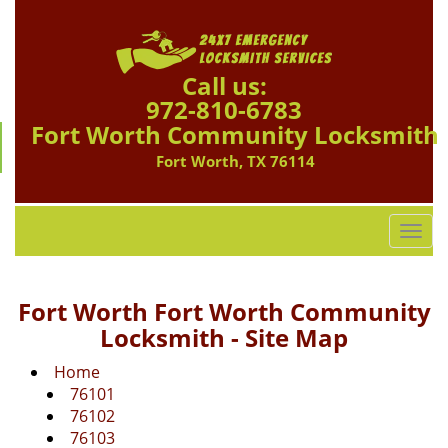
Call us:
972-810-6783
Fort Worth Community Locksmith
Fort Worth, TX 76114
T
o
g
g
Fort Worth Fort Worth Community
l
Locksmith - Site Map
e
n
Home
a
76101
v
76102
i
76103