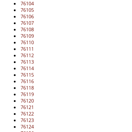
g
76104
a
76105
t
76106
i
76107
o
76108
n
76109
76110
76111
76112
76113
76114
76115
76116
76118
76119
76120
76121
76122
76123
76124