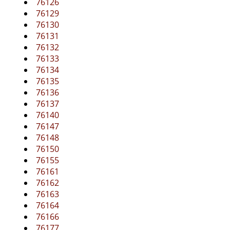
76126
76129
76130
76131
76132
76133
76134
76135
76136
76137
76140
76147
76148
76150
76155
76161
76162
76163
76164
76166
76177