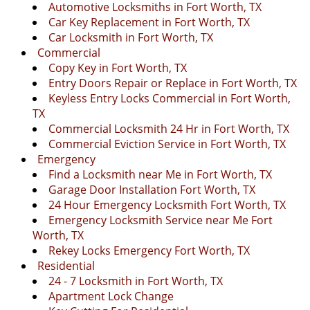
Automotive Locksmiths in Fort Worth, TX
Car Key Replacement in Fort Worth, TX
Car Locksmith in Fort Worth, TX
Commercial
Copy Key in Fort Worth, TX
Entry Doors Repair or Replace in Fort Worth, TX
Keyless Entry Locks Commercial in Fort Worth,
TX
Commercial Locksmith 24 Hr in Fort Worth, TX
Commercial Eviction Service in Fort Worth, TX
Emergency
Find a Locksmith near Me in Fort Worth, TX
Garage Door Installation Fort Worth, TX
24 Hour Emergency Locksmith Fort Worth, TX
Emergency Locksmith Service near Me Fort
Worth, TX
Rekey Locks Emergency Fort Worth, TX
Residential
24 - 7 Locksmith in Fort Worth, TX
Apartment Lock Change