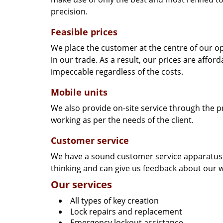
precision.
Feasible prices
We place the customer at the centre of our ope
in our trade. As a result, our prices are affor
impeccable regardless of the costs.
Mobile units
We also provide on-site service through the p
working as per the needs of the client.
Customer service
We have a sound customer service apparatus t
thinking and can give us feedback about our w
Our services
All types of key creation
Lock repairs and replacement
Emergency lockout assistance