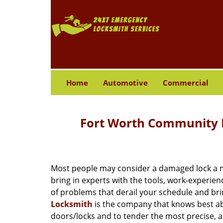
Home
Automotive
Commercial
Fort Worth Community L
Most people may consider a damaged lock a min
bring in experts with the tools, work-experien
of problems that derail your schedule and br
Locksmith
is the company that knows best abo
doors/locks and to tender the most precise, a