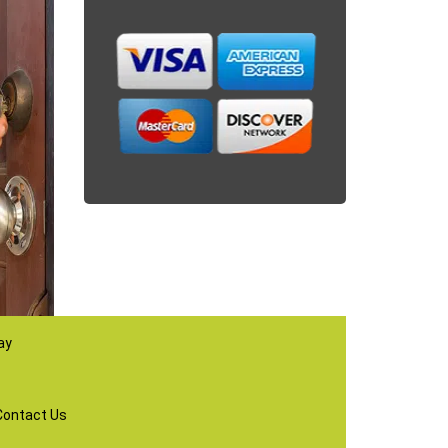
ay
Contact Us