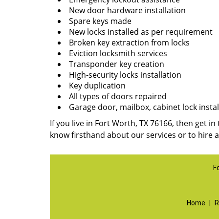
New door hardware installation
Spare keys made
New locks installed as per requirement
Broken key extraction from locks
Eviction locksmith services
Transponder key creation
High-security locks installation
Key duplication
All types of doors repaired
Garage door, mailbox, cabinet lock instal
If you live in Fort Worth, TX 76166, then get in
know firsthand about our services or to hire 
F
Home
|
R