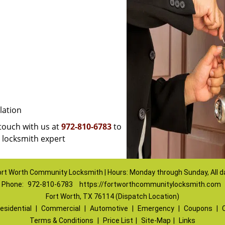
lation
 touch with us at
972-810-6783
to
a locksmith expert
ort Worth Community Locksmith | Hours: Monday through Sunday, All d
Phone:
972-810-6783
https://fortworthcommunitylocksmith.com
Fort Worth, TX 76114 (Dispatch Location)
esidential
|
Commercial
|
Automotive
|
Emergency
|
Coupons
|
Terms & Conditions
|
Price List
|
Site-Map
|
Links