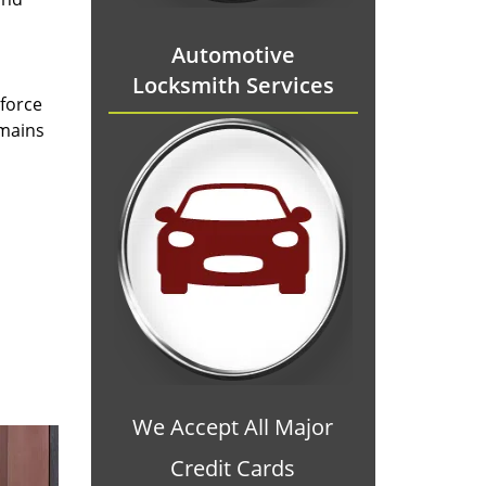
Automotive
Locksmith Services
 force
emains
We Accept All Major
Credit Cards