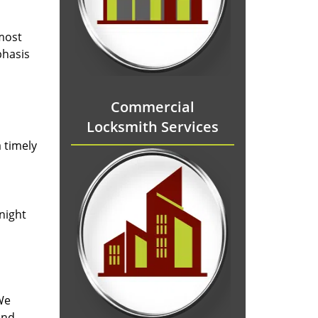
 most
phasis
Commercial
Locksmith Services
 timely
-night
We
and