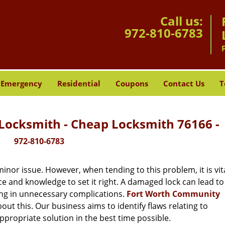
Call us:
972-810-6783
Emergency
Residential
Coupons
Contact Us
T
ocksmith - Cheap Locksmith 76166 -
972-810-6783
or issue. However, when tending to this problem, it is vita
ce and knowledge to set it right. A damaged lock can lead to 
ing in unnecessary complications.
Fort Worth Community
ut this. Our business aims to identify flaws relating to
ppropriate solution in the best time possible.