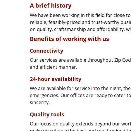
A brief history
We have been working in this field for close 
reliable, feasibly-priced and trust-worthy bu
on quality, craftsmanship and affordability, w
Benefits of working with us
Connectivity
Our services are available throughout Zip Cod
and efficient manner.
24-hour availability
We are available for service into the night, th
emergencies. Our offices are ready to cater t
sincerity.
Quality tools
Our focus on quality extends beyond our wor
make use of only the best and most refined to