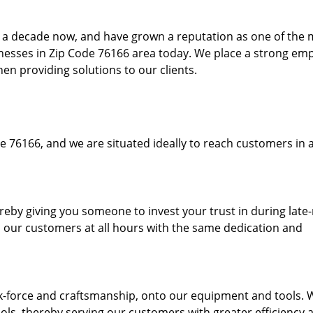
to a decade now, and have grown a reputation as one of the
sinesses in Zip Code 76166 area today. We place a strong em
hen providing solutions to our clients.
e 76166, and we are situated ideally to reach customers in a
ereby giving you someone to invest your trust in during late
o our customers at all hours with the same dedication and
k-force and craftsmanship, onto our equipment and tools. 
ols, thereby serving our customers with greater efficiency 