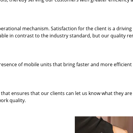
rational mechanism. Satisfaction for the client is a driving
dable in contrast to the industry standard, but our quality r
resence of mobile units that bring faster and more efficient
hat ensures that our clients can let us know what they are
ork quality.