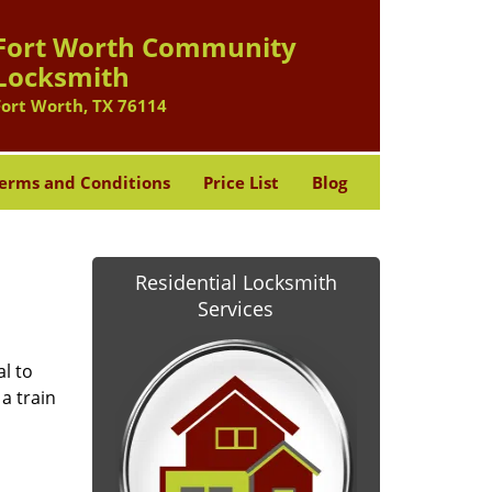
Fort Worth Community
Locksmith
Fort Worth, TX 76114
erms and Conditions
Price List
Blog
Residential Locksmith
Services
l to
a train