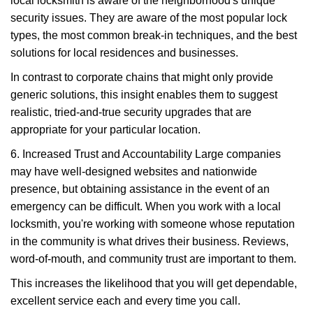
local locksmith is aware of the neighborhood's unique
security issues. They are aware of the most popular lock
types, the most common break-in techniques, and the best
solutions for local residences and businesses.
In contrast to corporate chains that might only provide
generic solutions, this insight enables them to suggest
realistic, tried-and-true security upgrades that are
appropriate for your particular location.
6. Increased Trust and Accountability Large companies
may have well-designed websites and nationwide
presence, but obtaining assistance in the event of an
emergency can be difficult. When you work with a local
locksmith, you're working with someone whose reputation
in the community is what drives their business. Reviews,
word-of-mouth, and community trust are important to them.
This increases the likelihood that you will get dependable,
excellent service each and every time you call.