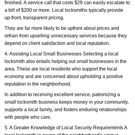
finished. A service call that costs $29 can easily escalate to
a bill of $200 or more. Local locksmiths typically provide
up-front, transparent pricing.
They are far more likely to be upfront about prices and
refrain from upselling unnecessary services because they
depend on client satisfaction and local reputation.
4. Assisting Local Small Businesses Selecting a local
locksmith also entails helping out small businesses in the
area. These are local residents who support the local
economy and are concerned about upholding a positive
reputation in the neighborhood.
In addition to receiving excellent service, patronizing a
small locksmith business keeps money in your community,
supports a local family, and fosters enduring relationships
with people who care.
5. A Greater Knowledge of Local Security Requirements A