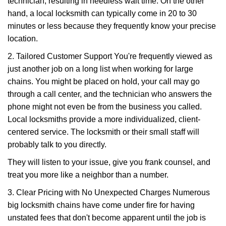
technician, resulting in needless wait time. On the other
hand, a local locksmith can typically come in 20 to 30
minutes or less because they frequently know your precise
location.
2. Tailored Customer Support You're frequently viewed as
just another job on a long list when working for large
chains. You might be placed on hold, your call may go
through a call center, and the technician who answers the
phone might not even be from the business you called.
Local locksmiths provide a more individualized, client-
centered service. The locksmith or their small staff will
probably talk to you directly.
They will listen to your issue, give you frank counsel, and
treat you more like a neighbor than a number.
3. Clear Pricing with No Unexpected Charges Numerous
big locksmith chains have come under fire for having
unstated fees that don't become apparent until the job is