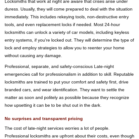
Locksmiths that work at night are aware that crises arise under
duress. Usually, they will come prepared to deal with the situation
immediately. This includes rekeying tools, non-destructive entry
tools, and even replacement locks if needed. Most 24-hour
locksmiths can unlock a variety of car models, including keyless
entry systems, if you're locked out. They will determine the type of
lock and employ strategies to allow you to reenter your home
without causing any damage.
Professional, separate, and safety-conscious Late-night
emergencies call for professionalism in addition to skill. Reputable
locksmiths are trained to put your comfort and safety first, drive
branded cars, and wear identification. They want to settle the
matter as soon and politely as possible because they recognize
how upsetting it can be to be shut out in the dark.
No surprises and transparent pricing
The cost of late-night services worries a lot of people.
Professional locksmiths are upfront about their costs, even though