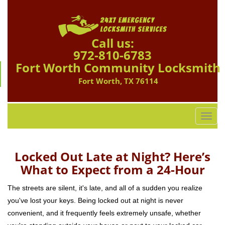
Call us:
972-810-6783
Fort Worth Community Locksmith
Fort Worth, TX 76114
T
o
g
g
Locked Out Late at Night? Here’s
l
What to Expect from a 24-Hour
e
n
The streets are silent, it's late, and all of a sudden you realize
a
you've lost your keys. Being locked out at night is never
v
convenient, and it frequently feels extremely unsafe, whether
i