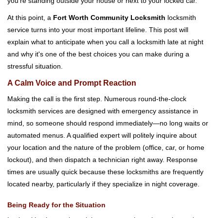
you're standing outside your house or next to your locked car.
g
a
At this point, a
Fort Worth Community Locksmith
locksmith
t
service turns into your most important lifeline. This post will
i
explain what to anticipate when you call a locksmith late at night
o
and why it's one of the best choices you can make during a
n
stressful situation.
A Calm Voice and Prompt Reaction
Making the call is the first step. Numerous round-the-clock
locksmith services are designed with emergency assistance in
mind, so someone should respond immediately—no long waits or
automated menus. A qualified expert will politely inquire about
your location and the nature of the problem (office, car, or home
lockout), and then dispatch a technician right away. Response
times are usually quick because these locksmiths are frequently
located nearby, particularly if they specialize in night coverage.
Being Ready for the Situation