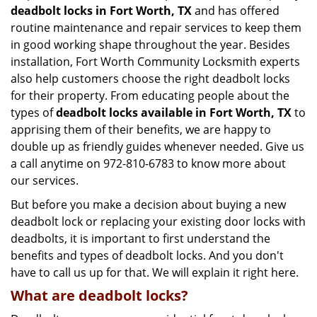
deadbolt locks in Fort Worth, TX
and has offered
routine maintenance and repair services to keep them
in good working shape throughout the year. Besides
installation, Fort Worth Community Locksmith experts
also help customers choose the right deadbolt locks
for their property. From educating people about the
types of
deadbolt locks available in Fort Worth, TX
to
apprising them of their benefits, we are happy to
double up as friendly guides whenever needed. Give us
a call anytime on 972-810-6783 to know more about
our services.
But before you make a decision about buying a new
deadbolt lock or replacing your existing door locks with
deadbolts, it is important to first understand the
benefits and types of deadbolt locks. And you don't
have to call us up for that. We will explain it right here.
What are deadbolt locks?