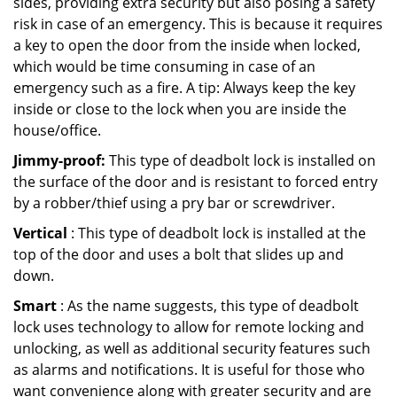
sides, providing extra security but also posing a safety
risk in case of an emergency. This is because it requires
a key to open the door from the inside when locked,
which would be time consuming in case of an
emergency such as a fire. A tip: Always keep the key
inside or close to the lock when you are inside the
house/office.
Jimmy-proof:
This type of deadbolt lock is installed on
the surface of the door and is resistant to forced entry
by a robber/thief using a pry bar or screwdriver.
Vertical
: This type of deadbolt lock is installed at the
top of the door and uses a bolt that slides up and
down.
Smart
: As the name suggests, this type of deadbolt
lock uses technology to allow for remote locking and
unlocking, as well as additional security features such
as alarms and notifications. It is useful for those who
want convenience along with greater security and are