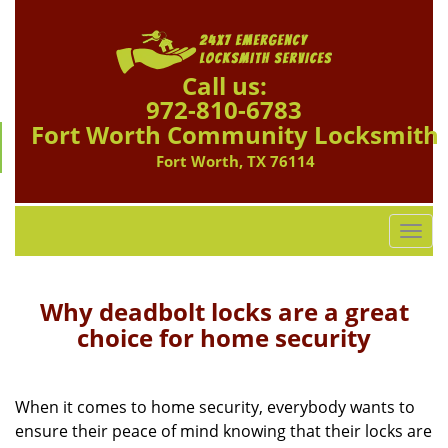
Call us:
972-810-6783
Fort Worth Community Locksmith
Fort Worth, TX 76114
T
o
g
g
Why deadbolt locks are a great
l
choice for home security
e
n
a
When it comes to home security, everybody wants to
v
ensure their peace of mind knowing that their locks are
i