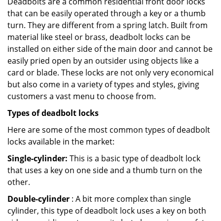
Deadbolts are a common residential front door locks
that can be easily operated through a key or a thumb
turn. They are different from a spring latch. Built from
material like steel or brass, deadbolt locks can be
installed on either side of the main door and cannot be
easily pried open by an outsider using objects like a
card or blade. These locks are not only very economical
but also come in a variety of types and styles, giving
customers a vast menu to choose from.
Types of deadbolt locks
Here are some of the most common types of deadbolt
locks available in the market:
Single-cylinder:
This is a basic type of deadbolt lock
that uses a key on one side and a thumb turn on the
other.
Double-cylinder
: A bit more complex than single
cylinder, this type of deadbolt lock uses a key on both