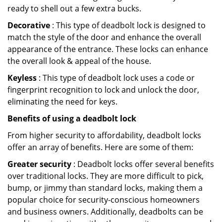
ready to shell out a few extra bucks.
Decorative
: This type of deadbolt lock is designed to
match the style of the door and enhance the overall
appearance of the entrance. These locks can enhance
the overall look & appeal of the house.
Keyless
: This type of deadbolt lock uses a code or
fingerprint recognition to lock and unlock the door,
eliminating the need for keys.
Benefits of using a deadbolt lock
From higher security to affordability, deadbolt locks
offer an array of benefits. Here are some of them:
Greater security
: Deadbolt locks offer several benefits
over traditional locks. They are more difficult to pick,
bump, or jimmy than standard locks, making them a
popular choice for security-conscious homeowners
and business owners. Additionally, deadbolts can be