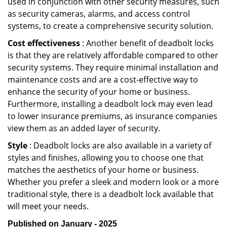
used in conjunction with other security measures, such
as security cameras, alarms, and access control
systems, to create a comprehensive security solution.
Cost effectiveness
: Another benefit of deadbolt locks
is that they are relatively affordable compared to other
security systems. They require minimal installation and
maintenance costs and are a cost-effective way to
enhance the security of your home or business.
Furthermore, installing a deadbolt lock may even lead
to lower insurance premiums, as insurance companies
view them as an added layer of security.
Style
: Deadbolt locks are also available in a variety of
styles and finishes, allowing you to choose one that
matches the aesthetics of your home or business.
Whether you prefer a sleek and modern look or a more
traditional style, there is a deadbolt lock available that
will meet your needs.
Published on January - 2025