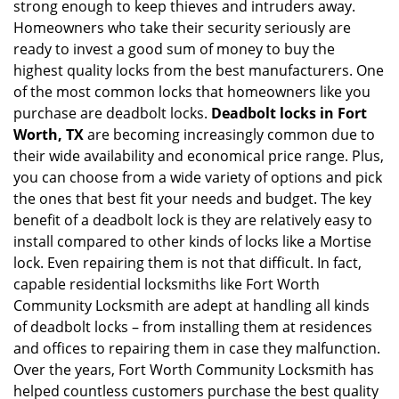
g
strong enough to keep thieves and intruders away.
a
Homeowners who take their security seriously are
t
ready to invest a good sum of money to buy the
i
highest quality locks from the best manufacturers. One
o
of the most common locks that homeowners like you
n
purchase are deadbolt locks.
Deadbolt locks in Fort
Worth, TX
are becoming increasingly common due to
their wide availability and economical price range. Plus,
you can choose from a wide variety of options and pick
the ones that best fit your needs and budget. The key
benefit of a deadbolt lock is they are relatively easy to
install compared to other kinds of locks like a Mortise
lock. Even repairing them is not that difficult. In fact,
capable residential locksmiths like Fort Worth
Community Locksmith are adept at handling all kinds
of deadbolt locks – from installing them at residences
and offices to repairing them in case they malfunction.
Over the years, Fort Worth Community Locksmith has
helped countless customers purchase the best quality