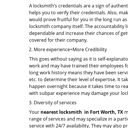
A locksmith’s credentials are a sign of authen
helps you to verify their credentials. Also, ma
would prove fruitful for you in the long run as
locksmith company itself. The accountability li
dependable and increase their chances of get
covered for their company.
More experience=More Credibility
This goes without saying as it is self-explanat
work and may have trained their employees for 
long work history means they have been servin
etc. to determine their level of expertise. It 
happen overnight because it takes time to reac
with subpar experience may damage your locks
Diversity of services
Your
nearest locksmith
in
Fort Worth, TX
ma
range of services and may specialize in a par
service with 24/7 availability. They may also p