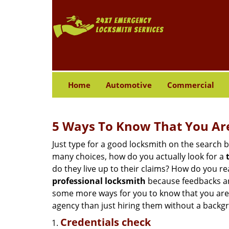
Home
Automotive
Commercial
5 Ways To Know That You Ar
Just type for a good locksmith on the searc
many choices, how do you actually look for a
do they live up to their claims? How do you r
professional locksmith
because feedbacks ar
some more ways for you to know that you are pl
agency than just hiring them without a backg
Credentials check