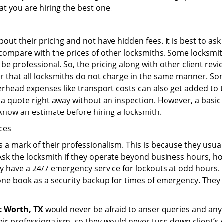
at you are hiring the best one.
out their pricing and not have hidden fees. It is best to a
to compare with the prices of other locksmiths. Some locksmi
 professional. So, the pricing along with other client revi
er that all locksmiths do not charge in the same manner. So
head expenses like transport costs can also get added to t
 a quote right away without an inspection. However, a basic
o know an estimate before hiring a locksmith.
ices
is a mark of their professionalism. This is because they usua
 Ask the locksmith if they operate beyond business hours, h
ey have a 24/7 emergency service for lockouts at odd hours. 
ne book as a security backup for times of emergency. They
t Worth, TX
would never be afraid to anser queries and any k
eir professionalism, so they would never turn down client’s