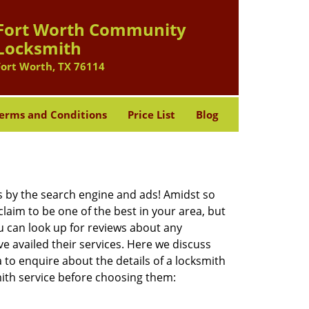
Fort Worth Community
Locksmith
Fort Worth, TX 76114
erms and Conditions
Price List
Blog
 by the search engine and ads! Amidst so
laim to be one of the best in your area, but
u can look up for reviews about any
 availed their services. Here we discuss
 to enquire about the details of a locksmith
ith service before choosing them: