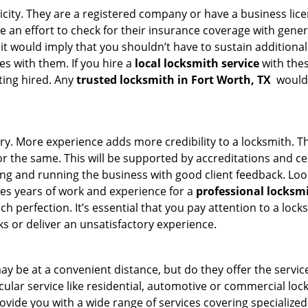
ticity. They are a registered company or have a business lic
ke an effort to check for their insurance coverage with gener
 it would imply that you shouldn’t have to sustain additional
es with them. If you hire a
local locksmith service
with the
ting hired. Any
trusted locksmith in
Fort Worth, TX
would 
ory. More experience adds more credibility to a locksmith. Th
the same. This will be supported by accreditations and cert
g and running the business with good client feedback. Look u
takes years of work and experience for a
professional locksm
h perfection. It’s essential that you pay attention to a lo
 or deliver an unsatisfactory experience.
y be at a convenient distance, but do they offer the servic
ticular service like residential, automotive or commercial l
rovide you with a wide range of services covering specialized