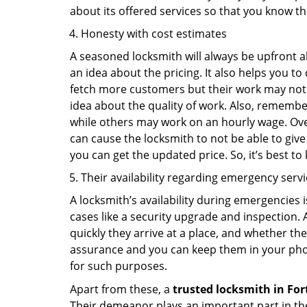
about its offered services so that you know th
Honesty with cost estimates
A seasoned locksmith will always be upfront ab
an idea about the pricing. It also helps you 
fetch more customers but their work may not be
idea about the quality of work. Also, rememb
while others may work on an hourly wage. Over
can cause the locksmith to not be able to give
you can get the updated price. So, it’s best t
Their availability regarding emergency serv
A locksmith’s availability during emergencies 
cases like a security upgrade and inspection.
quickly they arrive at a place, and whether th
assurance and you can keep them in your pho
for such purposes.
Apart from these, a
trusted locksmith in
For
Their demeanor plays an important part in th