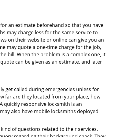
sk for an estimate beforehand so that you have
ths may charge less for the same service to
ews on their website or online can give you an
me may quote a one-time charge for the job,
he bill. When the problem is a complex one, it
 quote can be given as an estimate, and later
lly get called during emergencies unless for
ow far are they located from your place, how
A quickly responsive locksmith is an
 may also have mobile locksmiths deployed
ind of questions related to their services.
 query regarding their background check. They