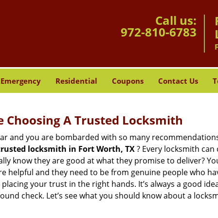
Call us:
972-810-6783
Emergency
Residential
Coupons
Contact Us
T
e Choosing A Trusted Locksmith
h bar and you are bombarded with so many recommendations
trusted locksmith in
Fort Worth, TX
? Every locksmith can c
eally know they are good at what they promise to deliver? Yo
e helpful and they need to be from genuine people who have
acing your trust in the right hands. It’s always a good idea
round check. Let’s see what you should know about a locksm