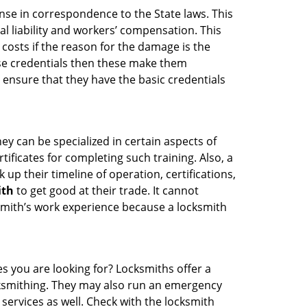
ense in correspondence to the State laws. This
al liability and workers’ compensation. This
 costs if the reason for the damage is the
se credentials then these make them
ensure that they have the basic credentials
ey can be specialized in certain aspects of
ificates for completing such training. Also, a
p their timeline of operation, certifications,
ith
to get good at their trade. It cannot
cksmith’s work experience because a locksmith
es you are looking for? Locksmiths offer a
ocksmithing. They may also run an emergency
 services as well. Check with the locksmith