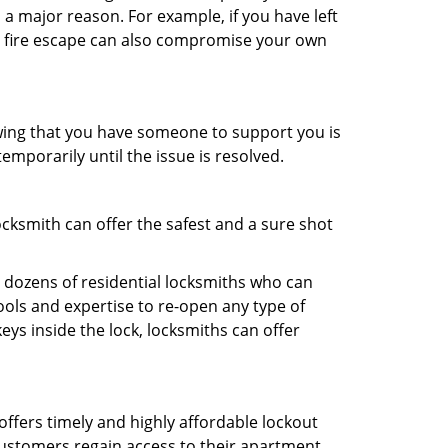
 a major reason. For example, if you have left
r fire escape can also compromise your own
owing that you have someone to support you is
emporarily until the issue is resolved.
ocksmith can offer the safest and a sure shot
 dozens of residential locksmiths who can
ols and expertise to re-open any type of
eys inside the lock, locksmiths can offer
offers timely and highly affordable lockout
 customers regain access to their apartment