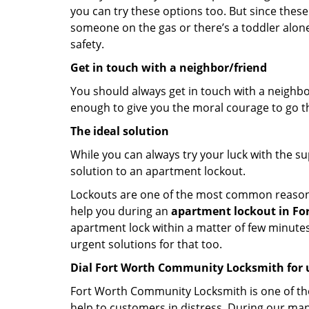
you can try these options too. But since these
someone on the gas or there’s a toddler alon
safety.
Get in touch with a neighbor/friend
You should always get in touch with a neighbo
enough to give you the moral courage to go thr
The ideal solution
While you can always try your luck with the su
solution to an apartment lockout.
Lockouts are one of the most common reasons f
help you during an
apartment lockout in For
apartment lock within a matter of few minutes.
urgent solutions for that too.
Dial Fort Worth Community Locksmith for 
Fort Worth Community Locksmith is one of the 
help to customers in distress. During our man