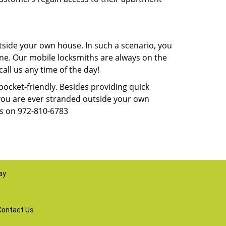
tside your own house. In such a scenario, you
 one. Our mobile locksmiths are always on the
all us any time of the day!
 pocket-friendly. Besides providing quick
f you are ever stranded outside your own
us on 972-810-6783
ay
Contact Us