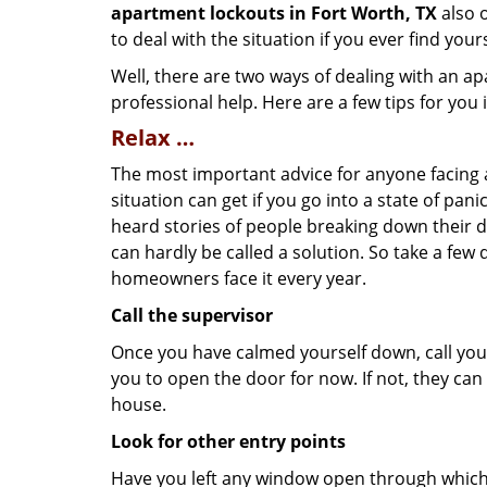
apartment lockouts in Fort Worth, TX
also o
to deal with the situation if you ever find your
Well, there are two ways of dealing with an a
professional help. Here are a few tips for you
Relax …
The most important advice for anyone facing 
situation can get if you go into a state of pa
heard stories of people breaking down their do
can hardly be called a solution. So take a few
homeowners face it every year.
Call the supervisor
Once you have calmed yourself down, call your
you to open the door for now. If not, they ca
house.
Look for other entry points
Have you left any window open through which y