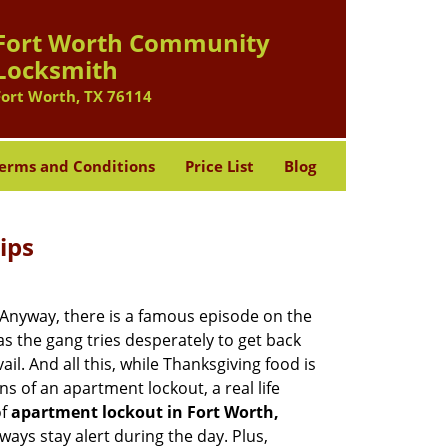
Fort Worth Community
Locksmith
Fort Worth, TX 76114
erms and Conditions
Price List
Blog
ips
t. Anyway, there is a famous episode on the
as the gang tries desperately to get back
l. And all this, while Thanksgiving food is
s of an apartment lockout, a real life
of
apartment lockout in Fort Worth,
ways stay alert during the day. Plus,