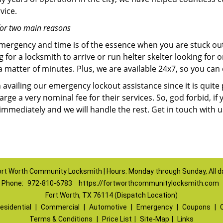
vice.
for two main reasons
emergency and time is of the essence when you are stuck ou
 for a locksmith to arrive or run helter skelter looking for
matter of minutes. Plus, we are available 24x7, so you can c
n availing our emergency lockout assistance since it is quite
rge a very nominal fee for their services. So, god forbid, i
 immediately and we will handle the rest. Get in touch with 
ort Worth Community Locksmith | Hours: Monday through Sunday, All d
Phone:
972-810-6783
https://fortworthcommunitylocksmith.com
Fort Worth, TX 76114 (Dispatch Location)
esidential
|
Commercial
|
Automotive
|
Emergency
|
Coupons
|
Terms & Conditions
|
Price List
|
Site-Map
|
Links