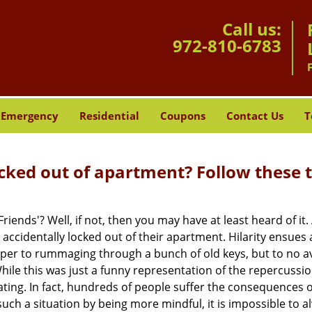
Call us:
972-810-6783
Emergency
Residential
Coupons
Contact Us
T
cked out of apartment? Follow these t
Friends'? Well, if not, then you may have at least heard of i
 accidentally locked out of their apartment. Hilarity ensues 
uper to rummaging through a bunch of old keys, but to no avai
ile this was just a funny representation of the repercussion
ating. In fact, hundreds of people suffer the consequences 
ch a situation by being more mindful, it is impossible to al