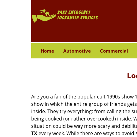
Home
Automotive
Commercial
Lo
Are you a fan of the popular cult 1990s show '
show in which the entire group of friends gets
inside. They try everything: from calling the s
being cooked (or rather overcooked) inside. Wh
situation could be way more scary and debilit
TX
every week. While there are ways to avoid su