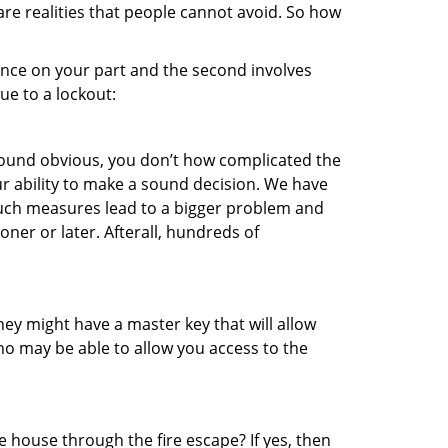
re realities that people cannot avoid. So how
gence on your part and the second involves
ue to a lockout:
 sound obvious, you don’t how complicated the
our ability to make a sound decision. We have
, such measures lead to a bigger problem and
oner or later. Afterall, hundreds of
ey might have a master key that will allow
ho may be able to allow you access to the
 house through the fire escape? If yes, then