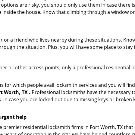
 options are risky, you should only use them in case there is
e inside the house. Know that climbing through a window o
r or a friend who lives nearby during these situations. Kn
ough the situation. Plus, you will have some place to stay t
per or other access points, only a professional residential l
or which people avail locksmith services and you will find
t Worth, TX .
Professional locksmiths have the necessary to
 In case you are locked out due to missing keys or broken k
urgent help
premier residential locksmith firms in Fort Worth, TX that 
y years of operation in the city, we have helped countless