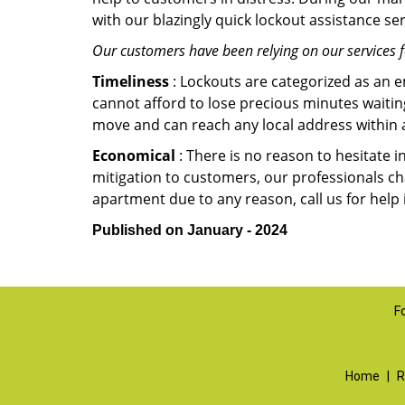
with our blazingly quick lockout assistance ser
Our customers have been relying on our services 
Timeliness
: Lockouts are categorized as an 
cannot afford to lose precious minutes waiting
move and can reach any local address within a 
Economical
: There is no reason to hesitate i
mitigation to customers, our professionals cha
apartment due to any reason, call us for help
Published on January - 2024
F
Home
|
R