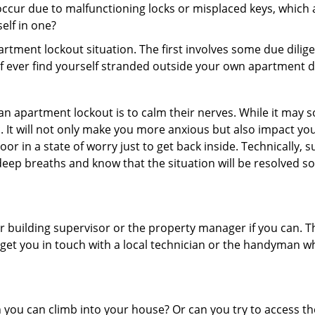
ccur due to malfunctioning locks or misplaced keys, which a
self in one?
partment lockout situation. The first involves some due dili
 if ever find yourself stranded outside your own apartment d
an apartment lockout is to calm their nerves. While it may
nic. It will not only make you more anxious but also impact y
or in a state of worry just to get back inside. Technically
 deep breaths and know that the situation will be resolved so
 building supervisor or the property manager if you can. Th
n get you in touch with a local technician or the handyman w
ou can climb into your house? Or can you try to access the