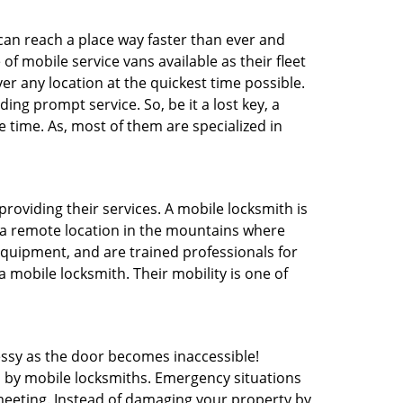
 can reach a place way faster than ever and
f mobile service vans available as their fleet
ver any location at the quickest time possible.
ing prompt service. So, be it a lost key, a
e time. As, most of them are specialized in
providing their services. A mobile locksmith is
h a remote location in the mountains where
 equipment, and are trained professionals for
a mobile locksmith. Their mobility is one of
ssy as the door becomes inaccessible!
d by mobile locksmiths. Emergency situations
 meeting. Instead of damaging your property by