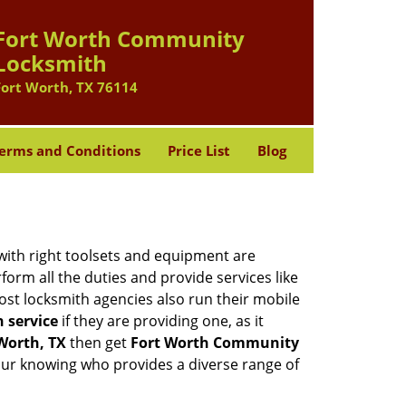
Fort Worth Community
Locksmith
Fort Worth, TX 76114
erms and Conditions
Price List
Blog
 with right toolsets and equipment are
orm all the duties and provide services like
ost locksmith agencies also run their mobile
h service
if they are providing one, as it
 Worth, TX
then get
Fort Worth Community
our knowing who provides a diverse range of