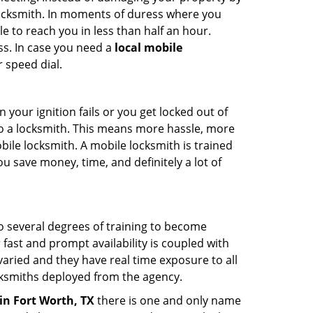
 locksmith. In moments of duress where you
e to reach you in less than half an hour.
ss. In case you need a
local mobile
 speed dial.
your ignition fails or you get locked out of
 to a locksmith. This means more hassle, more
bile locksmith. A mobile locksmith is trained
u save money, time, and definitely a lot of
go several degrees of training to become
r fast and prompt availability is coupled with
s varied and they have real time exposure to all
locksmiths deployed from the agency.
in Fort Worth, TX
there is one and only name