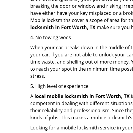
breaking the door or window and risking irre
have either have your key misplaced or a broke
Mobile locksmiths cover a scope of area for th
locksmith
in Fort Worth, TX
make sure you ha
4. No towing woes
When your car breaks down in the middle of th
your car. If you are not able to unlock your 
time waste, and shelling out of more money. Y
to reach your spot in the minimum time possibl
stress.
5. High level of experience
A
local mobile locksmith
in Fort Worth, TX
i
competent in dealing with different situations.
their reliability and professionalism. Since the
kinds of jobs. This makes a mobile locksmith’s
Looking for a mobile locksmith service in your