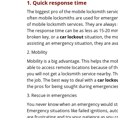
1. Quick response time
The biggest pro of the mobile locksmith servic
often mobile locksmiths are used for emergency
of mobile locksmith services. They are always s
The response time can be as less as 15-20 minu
broken key, or a
car lockout
situation, the mo
assisting an emergency situation, they are ava
2. Mobility
Mobility is a big advantage. This helps the mo
able to access remote locations because of th
you will not get a locksmith service nearby. T
the job. The best way to deal with a
car locko
the pros for being sought during emergencies
3. Rescue in emergencies
You never know when an emergency would strik
Emergency situations like failed ignitions, a
are frustrating and try your patience as you 