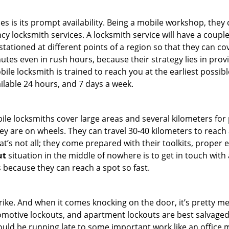
es is its prompt availability. Being a mobile workshop, they
 locksmith services. A locksmith service will have a couple o
tationed at different points of a region so that they can co
tes even in rush hours, because their strategy lies in provid
bile locksmith is trained to reach you at the earliest possibl
ilable 24 hours, and 7 days a week.
bile locksmiths cover large areas and several kilometers for 
ey are on wheels. They can travel 30-40 kilometers to reac
hat’s not all; they come prepared with their toolkits, proper
ut
situation in the middle of nowhere is to get in touch with 
 because they can reach a spot so fast.
e. And when it comes knocking on the door, it’s pretty me
utomotive lockouts, and apartment lockouts are best salvage
could be running late to some important work like an office