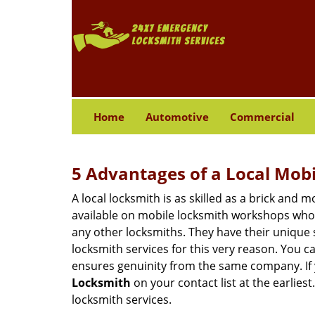
Home
Automotive
Commercial
5 Advantages of a Local Mob
A local locksmith is as skilled as a brick and
available on mobile locksmith workshops who d
any other locksmiths. They have their unique 
locksmith services for this very reason. You 
ensures genuinity from the same company. If
Locksmith
on your contact list at the earlies
locksmith services.