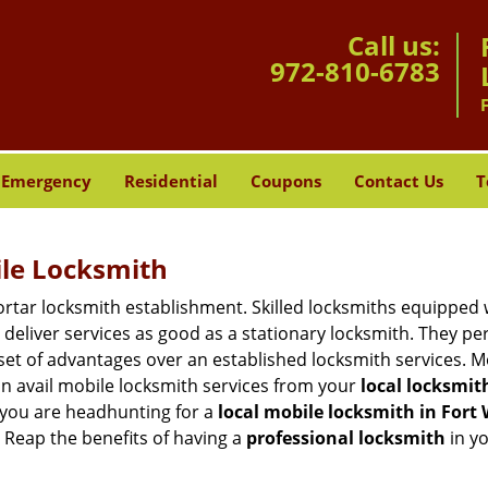
Call us:
972-810-6783
Emergency
Residential
Coupons
Contact Us
T
ile Locksmith
 mortar locksmith establishment. Skilled locksmiths equipped
eliver services as good as a stationary locksmith. They perf
set of advantages over an established locksmith services. M
can avail mobile locksmith services from your
local locksmit
 you are headhunting for a
local mobile locksmith
in Fort
t. Reap the benefits of having a
professional locksmith
in y