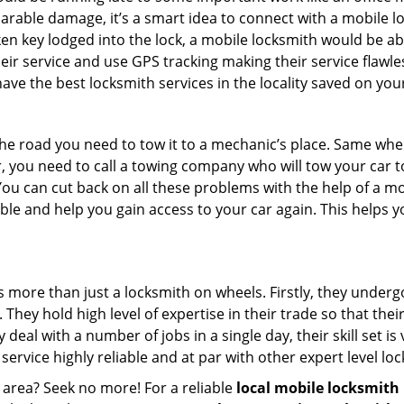
parable damage, it’s a smart idea to connect with a mobile
n key lodged into the lock, a mobile locksmith would be abl
eir service and use GPS tracking making their service flawle
ve the best locksmith services in the locality saved on your
e road you need to tow it to a mechanic’s place. Same when 
car, you need to call a towing company who will tow your car
ou can cut back on all these problems with the help of a mo
e and help you gain access to your car again. This helps yo
s more than just a locksmith on wheels. Firstly, they under
 They hold high level of expertise in their trade so that thei
y deal with a number of jobs in a single day, their skill set i
 service highly reliable and at par with other expert level 
 area? Seek no more! For a reliable
local mobile locksmith