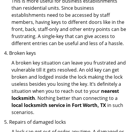
This is more useful for business establishments
than residential units. Since business
establishments need to be accessed by staff
members, having keys to different doors like in the
front, back, staff-only and other entry points can be
frustrating. A single-key that can give access to
different entries can be useful and less of a hassle.
Broken keys
A broken key situation can leave you frustrated and
vulnerable till it gets resolved. An old key can get
broken and lodged inside the lock making the lock
useless besides you losing the key. It’s definitely a
situation when you to reach out to your
nearest
locksmith
. Nothing better than connecting to a
local locksmith service in Fort Worth, TX
in such
scenarios.
Repairs of damaged locks
A lock can get out of order any time. A damaged or