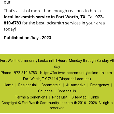
out.
That’s a list of more than enough reasons to hire a
local locksmith service in Fort Worth, TX
. Call
972-
810-6783
for the best locksmith services in your area
today!
Published on July - 2023
Fort Worth Community Locksmith | Hours: Monday through Sunday, All
day
Phone:
972-810-6783
https://fortworthcommunitylocksmith.com
Fort Worth, TX 76114 (Dispatch Location)
Home
|
Residential
|
Commercial
|
Automotive
|
Emergency
|
Coupons
|
Contact Us
Terms & Conditions
|
Price List
|
Site-Map
|
Links
Copyright
©
Fort Worth Community Locksmith 2016 - 2026. All rights
reserved