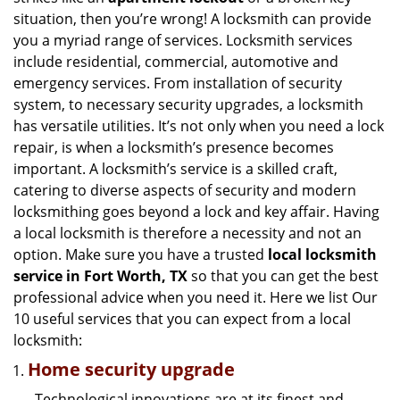
g
situation, then you’re wrong! A locksmith can provide
a
you a myriad range of services. Locksmith services
t
include residential, commercial, automotive and
i
emergency services. From installation of security
o
n
system, to necessary security upgrades, a locksmith
has versatile utilities. It’s not only when you need a lock
repair, is when a locksmith’s presence becomes
important. A locksmith’s service is a skilled craft,
catering to diverse aspects of security and modern
locksmithing goes beyond a lock and key affair. Having
a local locksmith is therefore a necessity and not an
option. Make sure you have a trusted
local locksmith
service in Fort Worth, TX
so that you can get the best
professional advice when you need it. Here we list Our
10 useful services that you can expect from a local
locksmith:
Home security upgrade
Technological innovations are at its finest and