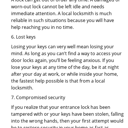
worn-out lock cannot be left idle and needs
immediate attention. A local locksmith is much
reliable in such situations because you will have
help reaching you in no time.
6. Lost keys
Losing your keys can very well mean losing your
mind. As long as you can’t find a way to access your
door locks again, you’ll be feeling anxious. If you
lose your keys at any time of the day, be it at night
after your day at work, or while inside your home,
the fastest help possible is that from a local
locksmith.
7. Compromised security
If you realize that your entrance lock has been
tampered with or your keys have been stolen, falling
into the wrong hands, then your first attempt would
be to restore security in your home as fast as