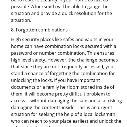
possible. A locksmith will be able to gauge the
situation and provide a quick resolution for the
situation.
8. Forgotten combinations
High security places like safes and vaults in your
home can have combination locks secured with a
password or number combination. This ensures
high level safety. However, the challenge becomes
that since they are not frequently accessed, you
stand a chance of forgetting the combination for
unlocking the locks. If you have important
documents or a family heirloom stored inside of
them, it will become pretty difficult problem to
access it without damaging the safe and also risking
damaging the contents inside. This is an urgent
situation for seeking the help of a local locksmith
who can reach to your place earliest and unlock the