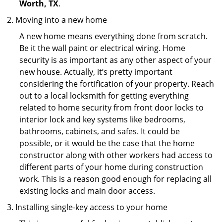
Worth, TX
.
Moving into a new home
A new home means everything done from scratch.
Be it the wall paint or electrical wiring. Home
security is as important as any other aspect of your
new house. Actually, it’s pretty important
considering the fortification of your property. Reach
out to a local locksmith for getting everything
related to home security from front door locks to
interior lock and key systems like bedrooms,
bathrooms, cabinets, and safes. It could be
possible, or it would be the case that the home
constructor along with other workers had access to
different parts of your home during construction
work. This is a reason good enough for replacing all
existing locks and main door access.
Installing single-key access to your home