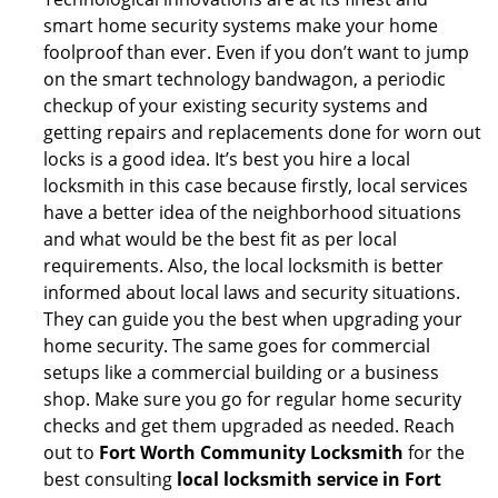
smart home security systems make your home
foolproof than ever. Even if you don’t want to jump
on the smart technology bandwagon, a periodic
checkup of your existing security systems and
getting repairs and replacements done for worn out
locks is a good idea. It’s best you hire a local
locksmith in this case because firstly, local services
have a better idea of the neighborhood situations
and what would be the best fit as per local
requirements. Also, the local locksmith is better
informed about local laws and security situations.
They can guide you the best when upgrading your
home security. The same goes for commercial
setups like a commercial building or a business
shop. Make sure you go for regular home security
checks and get them upgraded as needed. Reach
out to
Fort Worth Community Locksmith
for the
best consulting
local locksmith service in Fort