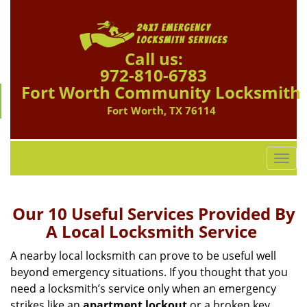
Call us:
972-810-6783
Fort Worth Community Locksmith
Fort Worth, TX 76114
T
o
g
g
Our 10 Useful Services Provided By
l
A Local Locksmith Service
e
n
A nearby local locksmith can prove to be useful well
a
beyond emergency situations. If you thought that you
v
need a locksmith’s service only when an emergency
i
strikes like an
apartment lockout
or a broken key