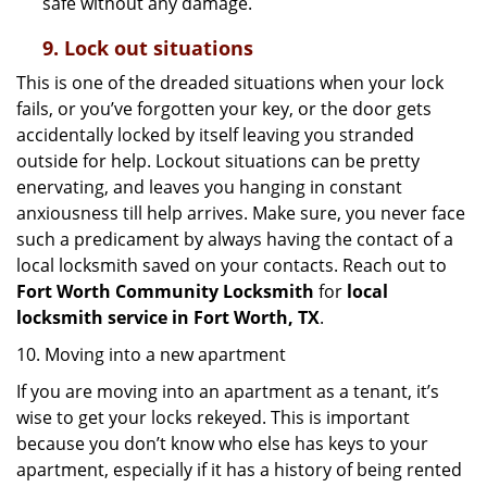
safe without any damage.
9.
Lock out
situations
This is one of the dreaded situations when your lock
fails, or you’ve forgotten your key, or the door gets
accidentally locked by itself leaving you stranded
outside for help. Lockout situations can be pretty
enervating, and leaves you hanging in constant
anxiousness till help arrives. Make sure, you never face
such a predicament by always having the contact of a
local locksmith saved on your contacts. Reach out to
Fort Worth Community Locksmith
for
local
locksmith service in Fort Worth, TX
.
10. Moving into a new apartment
If you are moving into an apartment as a tenant, it’s
wise to get your locks rekeyed. This is important
because you don’t know who else has keys to your
apartment, especially if it has a history of being rented