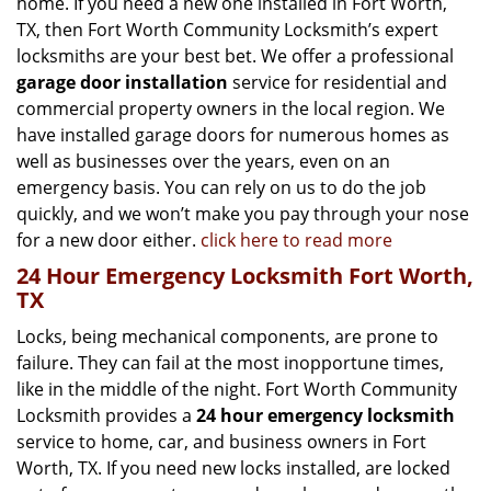
home. If you need a new one installed in Fort Worth,
TX, then Fort Worth Community Locksmith’s expert
locksmiths are your best bet. We offer a professional
garage door installation
service for residential and
commercial property owners in the local region. We
have installed garage doors for numerous homes as
well as businesses over the years, even on an
emergency basis. You can rely on us to do the job
quickly, and we won’t make you pay through your nose
for a new door either.
click here to read more
24 Hour Emergency Locksmith Fort Worth,
TX
Locks, being mechanical components, are prone to
failure. They can fail at the most inopportune times,
like in the middle of the night. Fort Worth Community
Locksmith provides a
24 hour emergency locksmith
service to home, car, and business owners in Fort
Worth, TX. If you need new locks installed, are locked