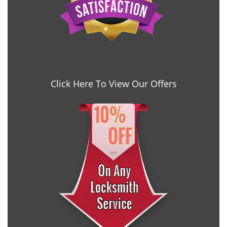
Click Here To View Our Offers