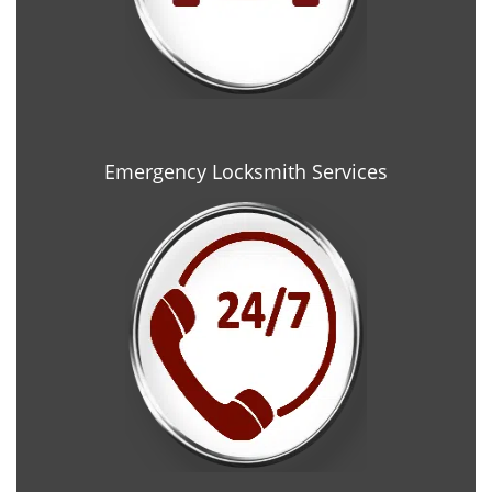
Emergency Locksmith Services