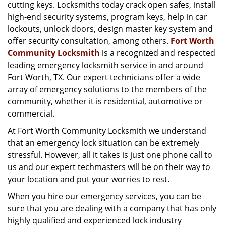
g
cutting keys. Locksmiths today crack open safes, install
a
high-end security systems, program keys, help in car
t
lockouts, unlock doors, design master key system and
i
offer security consultation, among others.
Fort Worth
o
Community Locksmith
is a recognized and respected
n
leading emergency locksmith service in and around
Fort Worth, TX. Our expert technicians offer a wide
array of emergency solutions to the members of the
community, whether it is residential, automotive or
commercial.
At Fort Worth Community Locksmith we understand
that an emergency lock situation can be extremely
stressful. However, all it takes is just one phone call to
us and our expert techmasters will be on their way to
your location and put your worries to rest.
When you hire our emergency services, you can be
sure that you are dealing with a company that has only
highly qualified and experienced lock industry