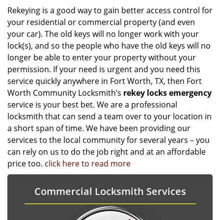
Rekeying is a good way to gain better access control for
your residential or commercial property (and even
your car). The old keys will no longer work with your
lock(s), and so the people who have the old keys will no
longer be able to enter your property without your
permission. If your need is urgent and you need this
service quickly anywhere in Fort Worth, TX, then Fort
Worth Community Locksmith’s
rekey locks emergency
service is your best bet. We are a professional
locksmith that can send a team over to your location in
a short span of time. We have been providing our
services to the local community for several years – you
can rely on us to do the job right and at an affordable
price too.
click here to read more
Commercial Locksmith Services