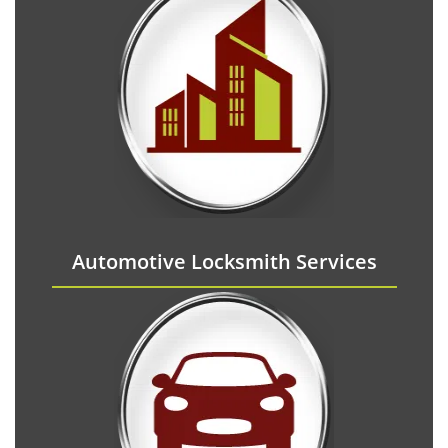
Automotive Locksmith Services