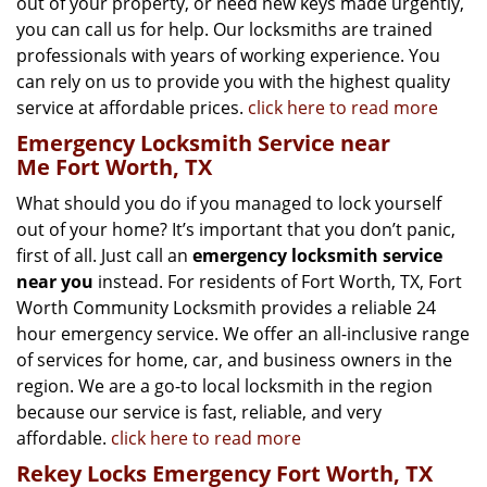
out of your property, or need new keys made urgently,
you can call us for help. Our locksmiths are trained
professionals with years of working experience. You
can rely on us to provide you with the highest quality
service at affordable prices.
click here to read more
Emergency Locksmith Service near
Me Fort Worth, TX
What should you do if you managed to lock yourself
out of your home? It’s important that you don’t panic,
first of all. Just call an
emergency locksmith service
near you
instead. For residents of Fort Worth, TX, Fort
Worth Community Locksmith provides a reliable 24
hour emergency service. We offer an all-inclusive range
of services for home, car, and business owners in the
region. We are a go-to local locksmith in the region
because our service is fast, reliable, and very
affordable.
click here to read more
Rekey Locks Emergency Fort Worth, TX