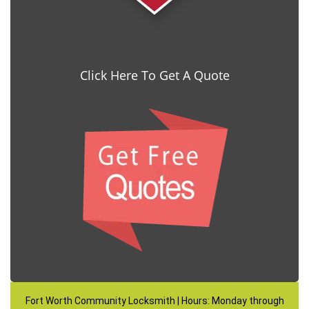
Click Here To Get A Quote
Fort Worth Community Locksmith | Hours: Monday through