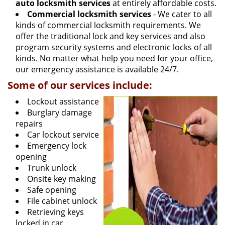
auto locksmith services
at entirely affordable costs.
Commercial locksmith services
- We cater to all
kinds of commercial locksmith requirements. We
offer the traditional lock and key services and also
program security systems and electronic locks of all
kinds. No matter what help you need for your office,
our emergency assistance is available 24/7.
Some of our services include:
Lockout assistance
Burglary damage
repairs
Car lockout service
Emergency lock
opening
Trunk unlock
Onsite key making
Safe opening
File cabinet unlock
Retrieving keys
locked in car