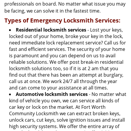
professionals on board. No matter what issue you may
be facing, we can solve it in the fastest time.
Types of Emergency Locksmith Services:
Residential locksmith services
- Lost your keys,
locked out of your home, broke your key in the lock,
need immediate lock replacement service? Call us for
fast and efficient services. The security of your home
is paramount and you can depend on us to avail
reliable solutions. We offer post break-in residential
locksmith solutions too, so if it is at 2 am that you
find out that there has been an attempt at burglary,
call us at once. We work 24/7 all through the year
and can come to your assistance at all times.
Automotive locksmith services
- No matter what
kind of vehicle you own, we can service all kinds of
car key or lock on the market. At Fort Worth
Community Locksmith we can extract broken keys,
unlock cars, cut keys, solve ignition issues and install
high security systems. We offer the entire array of