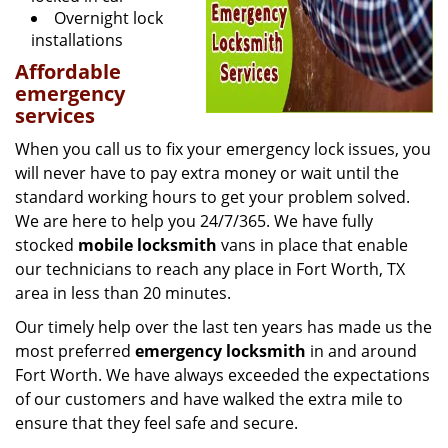
Overnight lock
installations
Affordable
emergency
services
When you call us to fix your emergency lock issues, you
will never have to pay extra money or wait until the
standard working hours to get your problem solved.
We are here to help you 24/7/365. We have fully
stocked
mobile
locksmith
vans in place that enable
our technicians to reach any place in Fort Worth, TX
area in less than 20 minutes.
Our timely help over the last ten years has made us the
most preferred
emergency locksmith
in and around
Fort Worth. We have always exceeded the expectations
of our customers and have walked the extra mile to
ensure that they feel safe and secure.