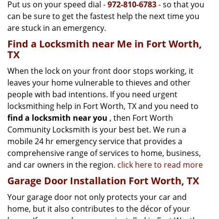
Put us on your speed dial -
972-810-6783
- so that you
can be sure to get the fastest help the next time you
are stuck in an emergency.
Find a Locksmith near Me in Fort Worth,
TX
When the lock on your front door stops working, it
leaves your home vulnerable to thieves and other
people with bad intentions. If you need urgent
locksmithing help in Fort Worth, TX and you need to
find a locksmith near you
, then Fort Worth
Community Locksmith is your best bet. We run a
mobile 24 hr emergency service that provides a
comprehensive range of services to home, business,
and car owners in the region.
click here to read more
Garage Door Installation Fort Worth, TX
Your garage door not only protects your car and
home, but it also contributes to the décor of your