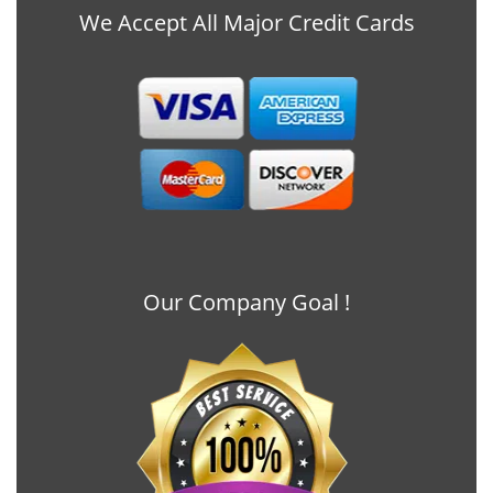
We Accept All Major Credit Cards
Our Company Goal !