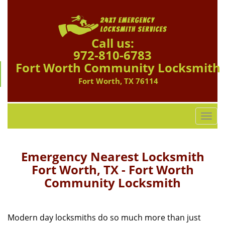
Call us:
972-810-6783
Fort Worth Community Locksmith
Fort Worth, TX 76114
T
o
g
g
Emergency Nearest Locksmith
l
Fort Worth, TX - Fort Worth
e
Community Locksmith
n
a
v
i
Modern day locksmiths do so much more than just