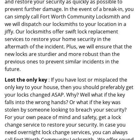
and restore your security as quickly as possible to
prevent further damage. In the event of a break-in, you
can simply call Fort Worth Community Locksmith and
we will dispatch our locksmiths to your location in a
jiffy. Our locksmiths offer swift lock replacement
services to restore your home security in the
aftermath of the incident. Plus, we will ensure that the
new locks are sturdier and more robust than the
previous ones to prevent similar incidents in the
future.
Lost the only key
: If you have lost or misplaced the
only key to your house, then you should preferably get
your locks changed ASAP. Why? Well what if the key
falls into the wrong hands? Or what if the key was
stolen by someone looking to breach your security?
For your own peace of mind and safety, get a lock
change service to restore your security. In case you
need overnight lock change services, you can always
call Fort Worth Community Locksmith . We offer round-