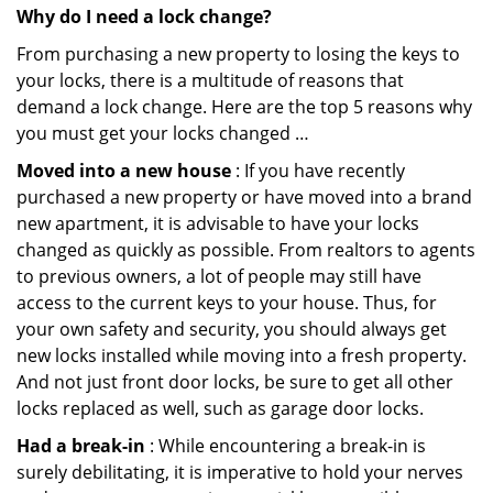
Why do I need a lock change?
From purchasing a new property to losing the keys to
your locks, there is a multitude of reasons that
demand a lock change. Here are the top 5 reasons why
you must get your locks changed …
Moved into a new house
: If you have recently
purchased a new property or have moved into a brand
new apartment, it is advisable to have your locks
changed as quickly as possible. From realtors to agents
to previous owners, a lot of people may still have
access to the current keys to your house. Thus, for
your own safety and security, you should always get
new locks installed while moving into a fresh property.
And not just front door locks, be sure to get all other
locks replaced as well, such as garage door locks.
Had a break-in
: While encountering a break-in is
surely debilitating, it is imperative to hold your nerves