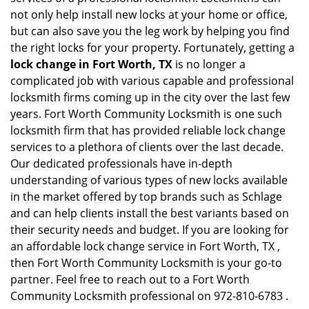
not only help install new locks at your home or office,
but can also save you the leg work by helping you find
the right locks for your property. Fortunately, getting a
lock change in Fort Worth, TX
is no longer a
complicated job with various capable and professional
locksmith firms coming up in the city over the last few
years. Fort Worth Community Locksmith is one such
locksmith firm that has provided reliable lock change
services to a plethora of clients over the last decade.
Our dedicated professionals have in-depth
understanding of various types of new locks available
in the market offered by top brands such as Schlage
and can help clients install the best variants based on
their security needs and budget. If you are looking for
an affordable lock change service in Fort Worth, TX ,
then Fort Worth Community Locksmith is your go-to
partner. Feel free to reach out to a Fort Worth
Community Locksmith professional on 972-810-6783 .