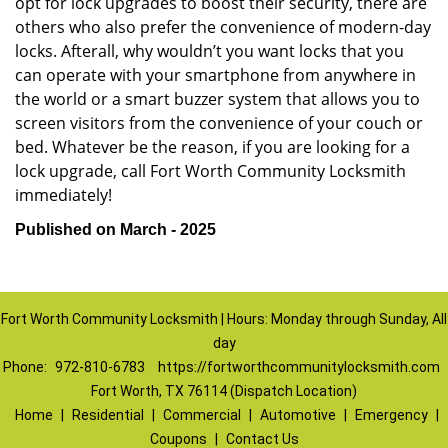
opt for lock upgrades to boost their security, there are
others who also prefer the convenience of modern-day
locks. Afterall, why wouldn’t you want locks that you
can operate with your smartphone from anywhere in
the world or a smart buzzer system that allows you to
screen visitors from the convenience of your couch or
bed. Whatever be the reason, if you are looking for a
lock upgrade, call Fort Worth Community Locksmith
immediately!
Published on March - 2025
Fort Worth Community Locksmith | Hours: Monday through Sunday, All
day
Phone:
972-810-6783
https://fortworthcommunitylocksmith.com
Fort Worth, TX 76114 (Dispatch Location)
Home
|
Residential
|
Commercial
|
Automotive
|
Emergency
|
Coupons
|
Contact Us