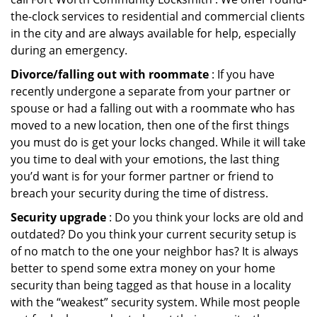
the-clock services to residential and commercial clients
in the city and are always available for help, especially
during an emergency.
Divorce/falling out with roommate
: If you have
recently undergone a separate from your partner or
spouse or had a falling out with a roommate who has
moved to a new location, then one of the first things
you must do is get your locks changed. While it will take
you time to deal with your emotions, the last thing
you’d want is for your former partner or friend to
breach your security during the time of distress.
Security upgrade
: Do you think your locks are old and
outdated? Do you think your current security setup is
of no match to the one your neighbor has? It is always
better to spend some extra money on your home
security than being tagged as that house in a locality
with the “weakest” security system. While most people