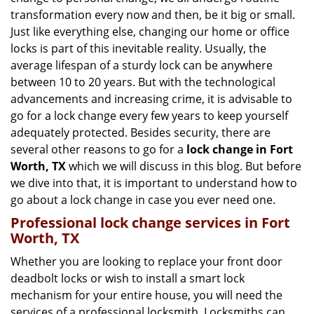
g
transformation every now and then, be it big or small.
a
Just like everything else, changing our home or office
t
locks is part of this inevitable reality. Usually, the
i
average lifespan of a sturdy lock can be anywhere
o
n
between 10 to 20 years. But with the technological
advancements and increasing crime, it is advisable to
go for a lock change every few years to keep yourself
adequately protected. Besides security, there are
several other reasons to go for a
lock change in Fort
Worth, TX
which we will discuss in this blog. But before
we dive into that, it is important to understand how to
go about a lock change in case you ever need one.
Professional
lock change services in Fort
Worth, TX
Whether you are looking to replace your front door
deadbolt locks or wish to install a smart lock
mechanism for your entire house, you will need the
services of a professional locksmith. Locksmiths can