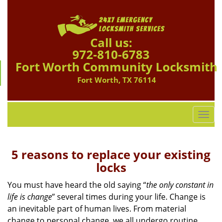
Call us:
972-810-6783
Fort Worth Community Locksmith
Fort Worth, TX 76114
T
o
g
g
5 reasons to replace your existing
l
locks
e
n
You must have heard the old saying “
the only constant in
a
life is change
” several times during your life. Change is
v
an inevitable part of human lives. From material
i
change to personal change, we all undergo routine