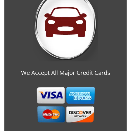
We Accept All Major Credit Cards