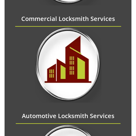
Commercial Locksmith Services
Automotive Locksmith Services