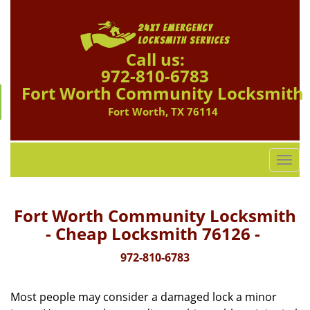
Call us:
972-810-6783
Fort Worth Community Locksmith
Fort Worth, TX 76114
T
o
g
g
Fort Worth Community Locksmith
l
- Cheap Locksmith 76126 -
e
n
972-810-6783
a
v
Most people may consider a damaged lock a minor
i