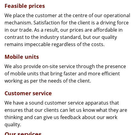
Feasible prices
We place the customer at the centre of our operational
mechanism. Satisfaction for the client is a driving force
in our trade. As a result, our prices are affordable in
contrast to the industry standard, but our quality
remains impeccable regardless of the costs.
Mobile units
We also provide on-site service through the presence
of mobile units that bring faster and more efficient
working as per the needs of the client.
Customer service
We have a sound customer service apparatus that
ensures that our clients can let us know what they are
thinking and can give us feedback about our work
quality.
Our services