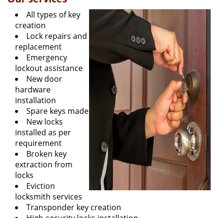
All types of key
creation
Lock repairs and
replacement
Emergency
lockout assistance
New door
hardware
installation
Spare keys made
New locks
installed as per
requirement
Broken key
extraction from
locks
Eviction
locksmith services
Transponder key creation