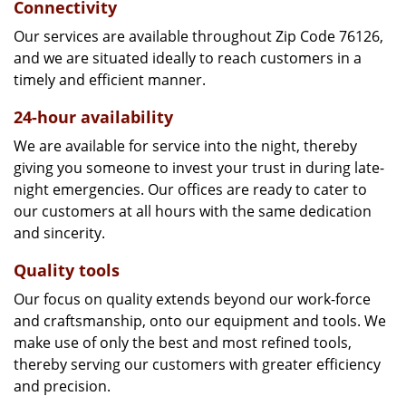
Connectivity
Our services are available throughout Zip Code 76126,
and we are situated ideally to reach customers in a
timely and efficient manner.
24-hour availability
We are available for service into the night, thereby
giving you someone to invest your trust in during late-
night emergencies. Our offices are ready to cater to
our customers at all hours with the same dedication
and sincerity.
Quality tools
Our focus on quality extends beyond our work-force
and craftsmanship, onto our equipment and tools. We
make use of only the best and most refined tools,
thereby serving our customers with greater efficiency
and precision.