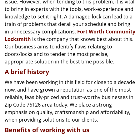
issue. However, when tending to this problem, it is vital
g
a
to bring in experts with the tools, work-experience and
t
knowledge to set it right. A damaged lock can lead to a
i
train of problems that derail your schedule and bring
o
in unnecessary complications.
Fort Worth Community
n
Locksmith
is the company that knows best about this.
Our business aims to identify flaws relating to
doors/locks and to tender the most precise,
appropriate solution in the best time possible.
A brief history
We have been working in this field for close to a decade
now, and have grown a reputation as one of the most
reliable, feasibly-priced and trust-worthy businesses in
Zip Code 76126 area today. We place a strong
emphasis on quality, craftsmanship and affordability,
when providing solutions to our clients.
Benefits of working with us