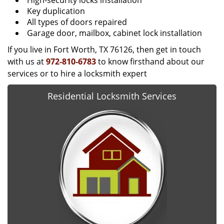
High-security locks installation
Key duplication
All types of doors repaired
Garage door, mailbox, cabinet lock installation
If you live in Fort Worth, TX 76126, then get in touch
with us at
972-810-6783
to know firsthand about our
services or to hire a locksmith expert
Residential Locksmith Services