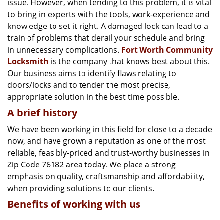
issue. However, when tending to this problem, it is vital
g
a
to bring in experts with the tools, work-experience and
t
knowledge to set it right. A damaged lock can lead to a
i
train of problems that derail your schedule and bring
o
in unnecessary complications.
Fort Worth Community
n
Locksmith
is the company that knows best about this.
Our business aims to identify flaws relating to
doors/locks and to tender the most precise,
appropriate solution in the best time possible.
A brief history
We have been working in this field for close to a decade
now, and have grown a reputation as one of the most
reliable, feasibly-priced and trust-worthy businesses in
Zip Code 76182 area today. We place a strong
emphasis on quality, craftsmanship and affordability,
when providing solutions to our clients.
Benefits of working with us