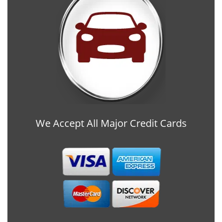
We Accept All Major Credit Cards