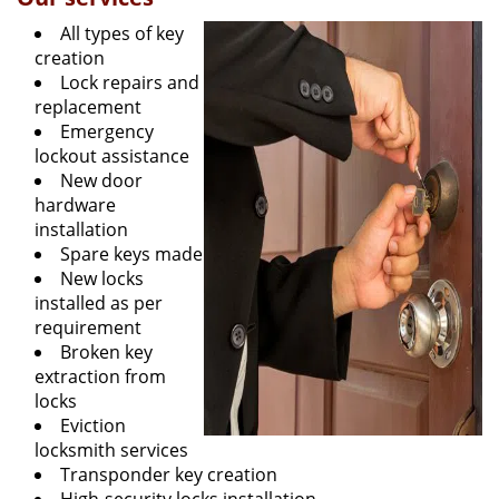
All types of key
creation
Lock repairs and
replacement
Emergency
lockout assistance
New door
hardware
installation
Spare keys made
New locks
installed as per
requirement
Broken key
extraction from
locks
Eviction
locksmith services
Transponder key creation