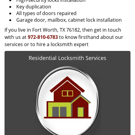
High-security locks installation
Key duplication
All types of doors repaired
Garage door, mailbox, cabinet lock installation
If you live in Fort Worth, TX 76182, then get in touch
with us at
972-810-6783
to know firsthand about our
services or to hire a locksmith expert
Residential Locksmith Services