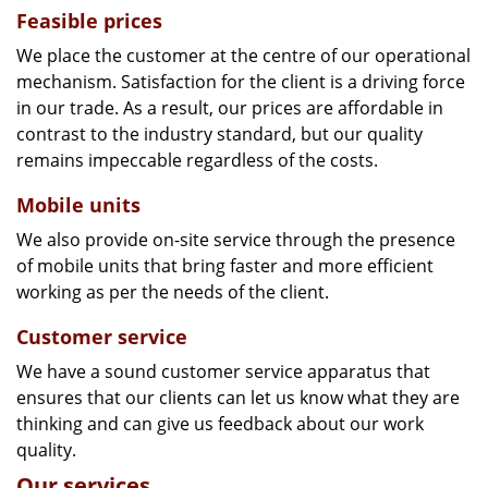
Feasible prices
We place the customer at the centre of our operational
mechanism. Satisfaction for the client is a driving force
in our trade. As a result, our prices are affordable in
contrast to the industry standard, but our quality
remains impeccable regardless of the costs.
Mobile units
We also provide on-site service through the presence
of mobile units that bring faster and more efficient
working as per the needs of the client.
Customer service
We have a sound customer service apparatus that
ensures that our clients can let us know what they are
thinking and can give us feedback about our work
quality.
Our services