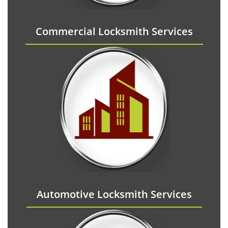
Commercial Locksmith Services
Automotive Locksmith Services