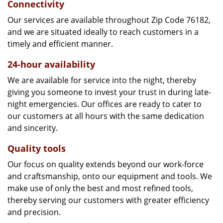
Connectivity
Our services are available throughout Zip Code 76182,
and we are situated ideally to reach customers in a
timely and efficient manner.
24-hour availability
We are available for service into the night, thereby
giving you someone to invest your trust in during late-
night emergencies. Our offices are ready to cater to
our customers at all hours with the same dedication
and sincerity.
Quality tools
Our focus on quality extends beyond our work-force
and craftsmanship, onto our equipment and tools. We
make use of only the best and most refined tools,
thereby serving our customers with greater efficiency
and precision.