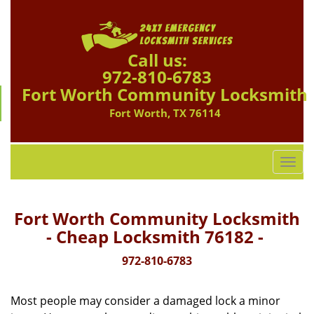
Call us:
972-810-6783
Fort Worth Community Locksmith
Fort Worth, TX 76114
T
o
g
g
Fort Worth Community Locksmith
l
- Cheap Locksmith 76182 -
e
n
972-810-6783
a
v
Most people may consider a damaged lock a minor
i