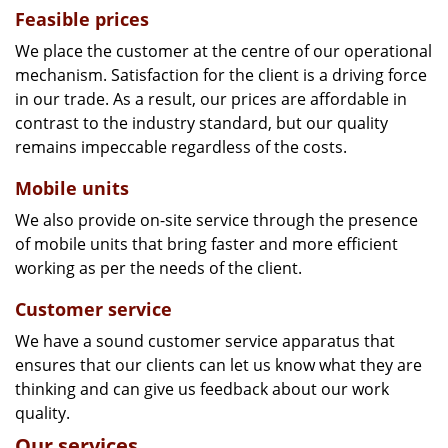
Feasible prices
We place the customer at the centre of our operational
mechanism. Satisfaction for the client is a driving force
in our trade. As a result, our prices are affordable in
contrast to the industry standard, but our quality
remains impeccable regardless of the costs.
Mobile units
We also provide on-site service through the presence
of mobile units that bring faster and more efficient
working as per the needs of the client.
Customer service
We have a sound customer service apparatus that
ensures that our clients can let us know what they are
thinking and can give us feedback about our work
quality.
Our services