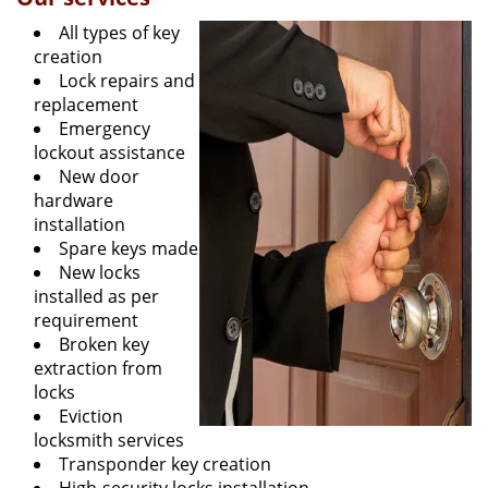
All types of key
creation
Lock repairs and
replacement
Emergency
lockout assistance
New door
hardware
installation
Spare keys made
New locks
installed as per
requirement
Broken key
extraction from
locks
Eviction
locksmith services
Transponder key creation