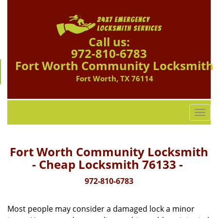
Call us:
972-810-6783
Fort Worth Community Locksmith
Fort Worth, TX 76114
T
o
g
g
Fort Worth Community Locksmith
l
- Cheap Locksmith 76133 -
e
n
972-810-6783
a
v
Most people may consider a damaged lock a minor
i