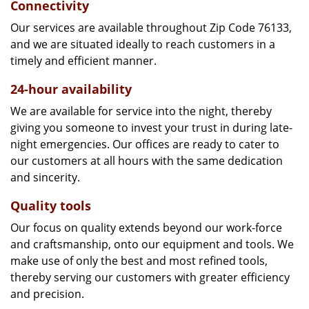
Connectivity
Our services are available throughout Zip Code 76133,
and we are situated ideally to reach customers in a
timely and efficient manner.
24-hour availability
We are available for service into the night, thereby
giving you someone to invest your trust in during late-
night emergencies. Our offices are ready to cater to
our customers at all hours with the same dedication
and sincerity.
Quality tools
Our focus on quality extends beyond our work-force
and craftsmanship, onto our equipment and tools. We
make use of only the best and most refined tools,
thereby serving our customers with greater efficiency
and precision.