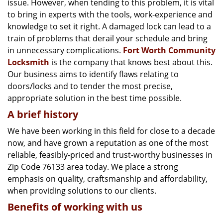
issue. However, when tending to this problem, it is vital
g
a
to bring in experts with the tools, work-experience and
t
knowledge to set it right. A damaged lock can lead to a
i
train of problems that derail your schedule and bring
o
in unnecessary complications.
Fort Worth Community
n
Locksmith
is the company that knows best about this.
Our business aims to identify flaws relating to
doors/locks and to tender the most precise,
appropriate solution in the best time possible.
A brief history
We have been working in this field for close to a decade
now, and have grown a reputation as one of the most
reliable, feasibly-priced and trust-worthy businesses in
Zip Code 76133 area today. We place a strong
emphasis on quality, craftsmanship and affordability,
when providing solutions to our clients.
Benefits of working with us