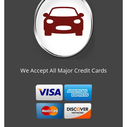
We Accept All Major Credit Cards