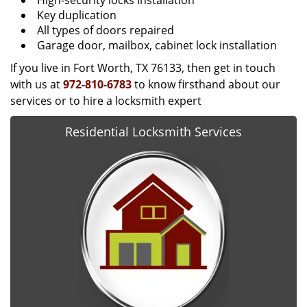
High-security locks installation
Key duplication
All types of doors repaired
Garage door, mailbox, cabinet lock installation
If you live in Fort Worth, TX 76133, then get in touch
with us at
972-810-6783
to know firsthand about our
services or to hire a locksmith expert
Residential Locksmith Services