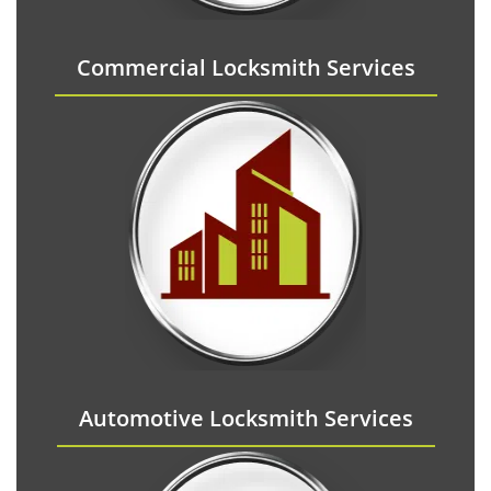
Commercial Locksmith Services
Automotive Locksmith Services