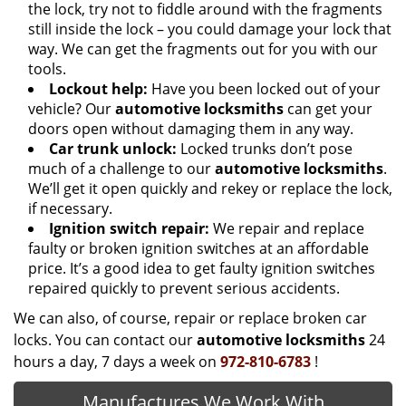
the lock, try not to fiddle around with the fragments
still inside the lock – you could damage your lock that
way. We can get the fragments out for you with our
tools.
Lockout help:
Have you been locked out of your
vehicle? Our
automotive locksmiths
can get your
doors open without damaging them in any way.
Car trunk unlock:
Locked trunks don’t pose
much of a challenge to our
automotive locksmiths
.
We’ll get it open quickly and rekey or replace the lock,
if necessary.
Ignition switch repair:
We repair and replace
faulty or broken ignition switches at an affordable
price. It’s a good idea to get faulty ignition switches
repaired quickly to prevent serious accidents.
We can also, of course, repair or replace broken car
locks. You can contact our
automotive locksmiths
24
hours a day, 7 days a week on
972-810-6783
!
Manufactures We Work With