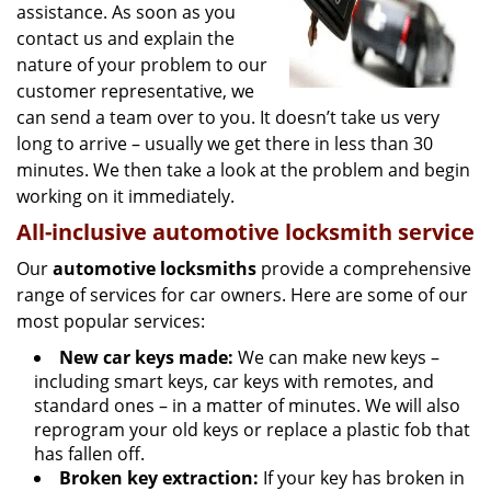
assistance. As soon as you
contact us and explain the
nature of your problem to our
customer representative, we
can send a team over to you. It doesn’t take us very
long to arrive – usually we get there in less than 30
minutes. We then take a look at the problem and begin
working on it immediately.
All-inclusive automotive locksmith service
Our
automotive locksmiths
provide a comprehensive
range of services for car owners. Here are some of our
most popular services:
New car keys made:
We can make new keys –
including smart keys, car keys with remotes, and
standard ones – in a matter of minutes. We will also
reprogram your old keys or replace a plastic fob that
has fallen off.
Broken key extraction:
If your key has broken in