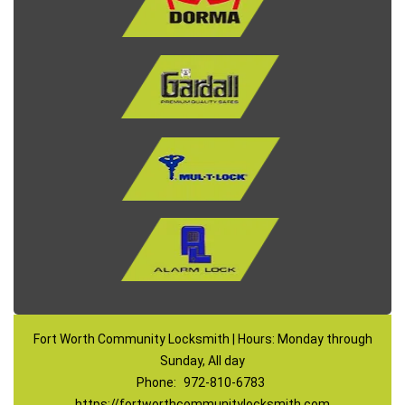
Fort Worth Community Locksmith | Hours: Monday through
Sunday, All day
Phone:
972-810-6783
https://fortworthcommunitylocksmith.com