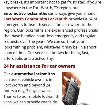
g
key breaks, it’s important not to get frustrated. If you’re
a
anywhere in the Fort Worth, TX region, our
t
automotive locksmiths
can always give you a hand.
i
Fort Worth Community Locksmith
provides a 24-hr
o
emergency locksmith service for car owners in the
n
region. Our locksmiths are experienced professionals
that have handled countless emergency and regular
requests over the years. We can sort out your
locksmithing problem, whatever it may be, in a short
span of time. Our service is known for being fast,
affordable, and trustworthy.
24 hr assistance for car owners
Our
automotive locksmiths
can assist vehicle owners in
Fort Worth and beyond 24
hours a day, 7 days a week.
Thanks to our mobile locksmith
vans, we can provide roadside