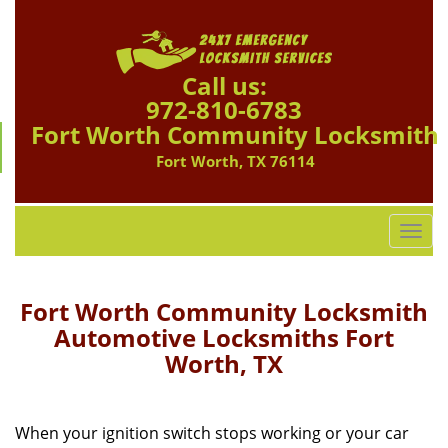
Call us:
972-810-6783
Fort Worth Community Locksmith
Fort Worth, TX 76114
T
o
g
g
Fort Worth Community Locksmith
l
Automotive Locksmiths Fort
e
Worth, TX
n
a
v
i
When your ignition switch stops working or your car