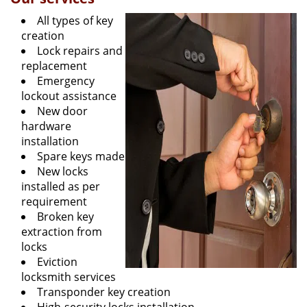
All types of key
creation
Lock repairs and
replacement
Emergency
lockout assistance
New door
hardware
installation
Spare keys made
New locks
installed as per
requirement
Broken key
extraction from
locks
Eviction
locksmith services
Transponder key creation