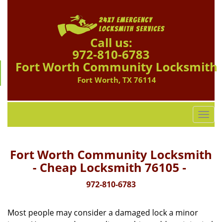
Call us:
972-810-6783
Fort Worth Community Locksmith
Fort Worth, TX 76114
T
o
g
g
Fort Worth Community Locksmith
l
- Cheap Locksmith 76105 -
e
n
972-810-6783
a
v
Most people may consider a damaged lock a minor
i