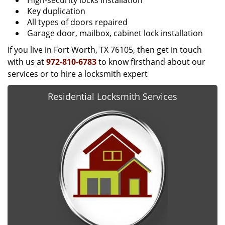
High-security locks installation
Key duplication
All types of doors repaired
Garage door, mailbox, cabinet lock installation
If you live in Fort Worth, TX 76105, then get in touch
with us at
972-810-6783
to know firsthand about our
services or to hire a locksmith expert
Residential Locksmith Services