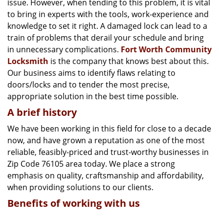
issue. However, when tending to this problem, it is vital
g
a
to bring in experts with the tools, work-experience and
t
knowledge to set it right. A damaged lock can lead to a
i
train of problems that derail your schedule and bring
o
in unnecessary complications.
Fort Worth Community
n
Locksmith
is the company that knows best about this.
Our business aims to identify flaws relating to
doors/locks and to tender the most precise,
appropriate solution in the best time possible.
A brief history
We have been working in this field for close to a decade
now, and have grown a reputation as one of the most
reliable, feasibly-priced and trust-worthy businesses in
Zip Code 76105 area today. We place a strong
emphasis on quality, craftsmanship and affordability,
when providing solutions to our clients.
Benefits of working with us