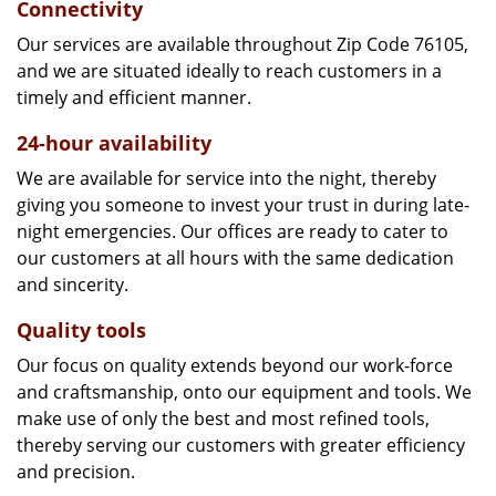
Connectivity
Our services are available throughout Zip Code 76105,
and we are situated ideally to reach customers in a
timely and efficient manner.
24-hour availability
We are available for service into the night, thereby
giving you someone to invest your trust in during late-
night emergencies. Our offices are ready to cater to
our customers at all hours with the same dedication
and sincerity.
Quality tools
Our focus on quality extends beyond our work-force
and craftsmanship, onto our equipment and tools. We
make use of only the best and most refined tools,
thereby serving our customers with greater efficiency
and precision.