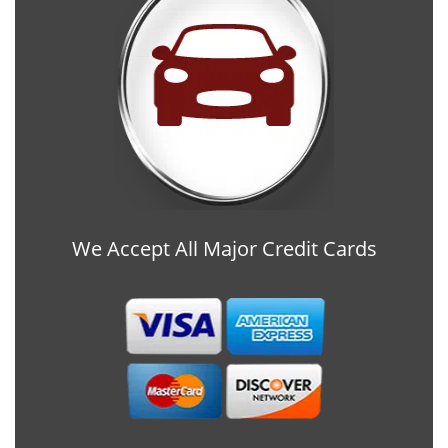
We Accept All Major Credit Cards