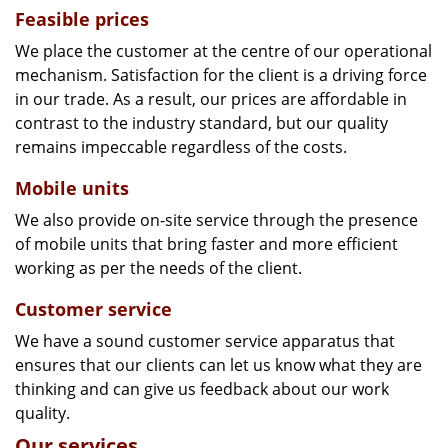
Feasible prices
We place the customer at the centre of our operational
mechanism. Satisfaction for the client is a driving force
in our trade. As a result, our prices are affordable in
contrast to the industry standard, but our quality
remains impeccable regardless of the costs.
Mobile units
We also provide on-site service through the presence
of mobile units that bring faster and more efficient
working as per the needs of the client.
Customer service
We have a sound customer service apparatus that
ensures that our clients can let us know what they are
thinking and can give us feedback about our work
quality.
Our services