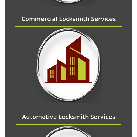
Commercial Locksmith Services
Automotive Locksmith Services