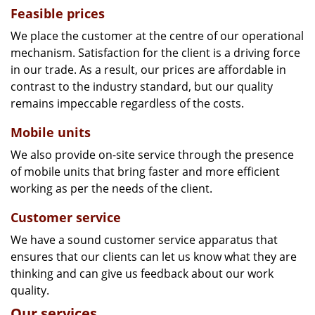
Feasible prices
We place the customer at the centre of our operational
mechanism. Satisfaction for the client is a driving force
in our trade. As a result, our prices are affordable in
contrast to the industry standard, but our quality
remains impeccable regardless of the costs.
Mobile units
We also provide on-site service through the presence
of mobile units that bring faster and more efficient
working as per the needs of the client.
Customer service
We have a sound customer service apparatus that
ensures that our clients can let us know what they are
thinking and can give us feedback about our work
quality.
Our services