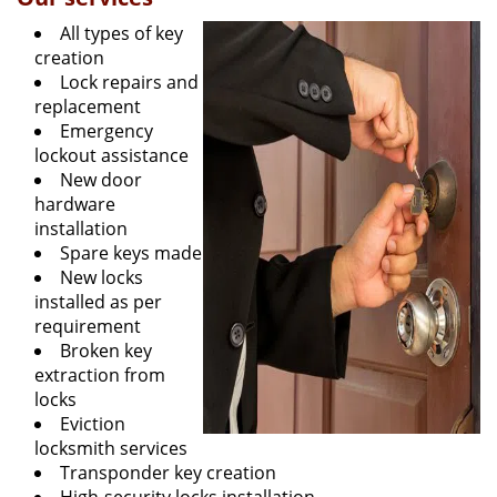
All types of key
creation
Lock repairs and
replacement
Emergency
lockout assistance
New door
hardware
installation
Spare keys made
New locks
installed as per
requirement
Broken key
extraction from
locks
Eviction
locksmith services
Transponder key creation