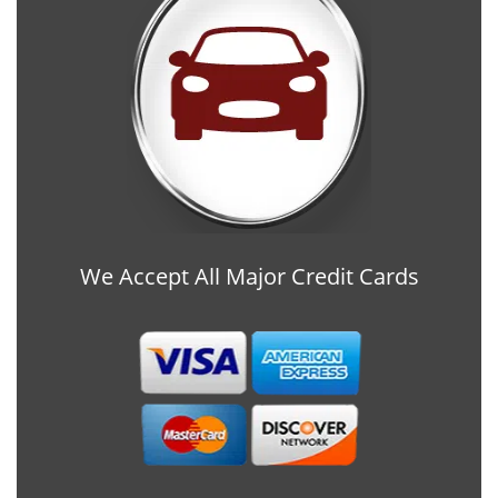
We Accept All Major Credit Cards