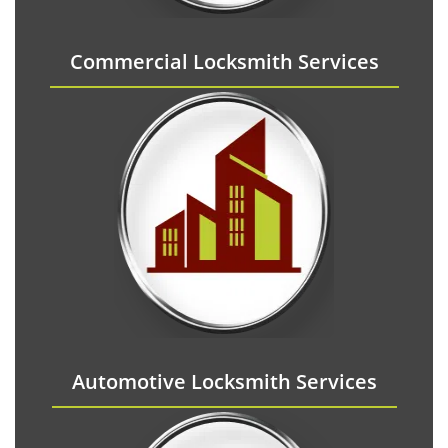
Commercial Locksmith Services
Automotive Locksmith Services