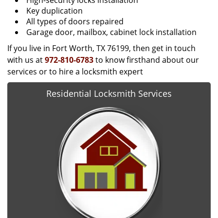
High-security locks installation
Key duplication
All types of doors repaired
Garage door, mailbox, cabinet lock installation
If you live in Fort Worth, TX 76199, then get in touch
with us at
972-810-6783
to know firsthand about our
services or to hire a locksmith expert
Residential Locksmith Services