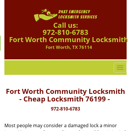
Call us:
972-810-6783
Fort Worth Community Locksmith
Fort Worth, TX 76114
T
o
g
g
Fort Worth Community Locksmith
l
- Cheap Locksmith 76199 -
e
n
972-810-6783
a
v
Most people may consider a damaged lock a minor
i