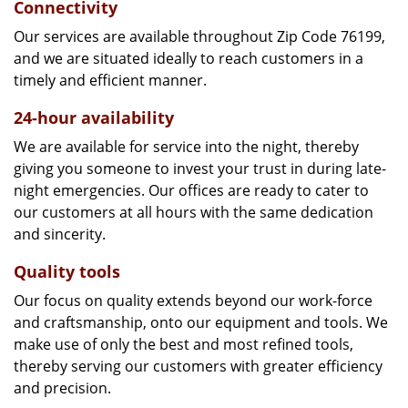
Connectivity
Our services are available throughout Zip Code 76199,
and we are situated ideally to reach customers in a
timely and efficient manner.
24-hour availability
We are available for service into the night, thereby
giving you someone to invest your trust in during late-
night emergencies. Our offices are ready to cater to
our customers at all hours with the same dedication
and sincerity.
Quality tools
Our focus on quality extends beyond our work-force
and craftsmanship, onto our equipment and tools. We
make use of only the best and most refined tools,
thereby serving our customers with greater efficiency
and precision.