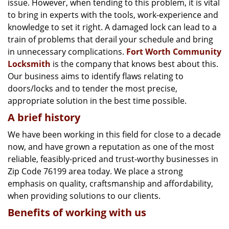
issue. However, when tending to this problem, it is vital
g
a
to bring in experts with the tools, work-experience and
t
knowledge to set it right. A damaged lock can lead to a
i
train of problems that derail your schedule and bring
o
in unnecessary complications.
Fort Worth Community
n
Locksmith
is the company that knows best about this.
Our business aims to identify flaws relating to
doors/locks and to tender the most precise,
appropriate solution in the best time possible.
A brief history
We have been working in this field for close to a decade
now, and have grown a reputation as one of the most
reliable, feasibly-priced and trust-worthy businesses in
Zip Code 76199 area today. We place a strong
emphasis on quality, craftsmanship and affordability,
when providing solutions to our clients.
Benefits of working with us