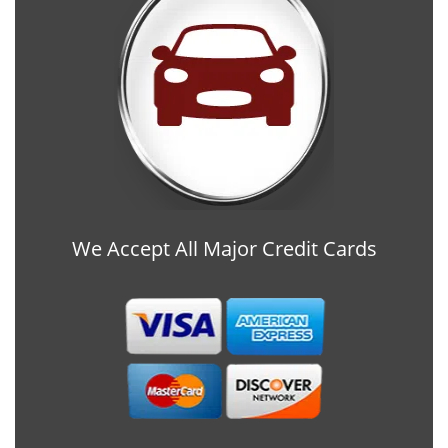
We Accept All Major Credit Cards