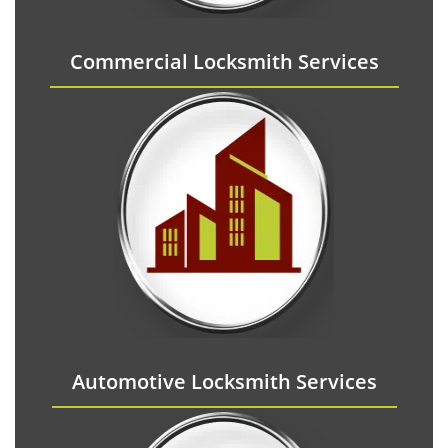
Commercial Locksmith Services
Automotive Locksmith Services