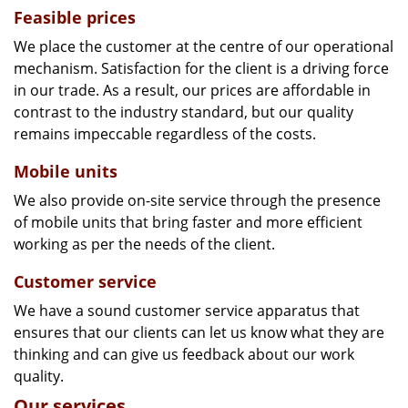
Feasible prices
We place the customer at the centre of our operational
mechanism. Satisfaction for the client is a driving force
in our trade. As a result, our prices are affordable in
contrast to the industry standard, but our quality
remains impeccable regardless of the costs.
Mobile units
We also provide on-site service through the presence
of mobile units that bring faster and more efficient
working as per the needs of the client.
Customer service
We have a sound customer service apparatus that
ensures that our clients can let us know what they are
thinking and can give us feedback about our work
quality.
Our services