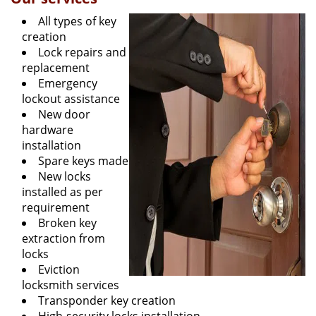
All types of key
creation
Lock repairs and
replacement
Emergency
lockout assistance
New door
hardware
installation
Spare keys made
New locks
installed as per
requirement
Broken key
extraction from
locks
Eviction
locksmith services
Transponder key creation