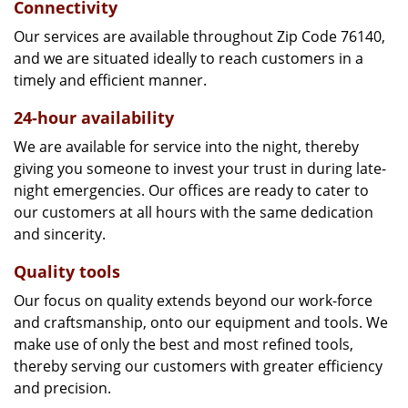
Connectivity
Our services are available throughout Zip Code 76140,
and we are situated ideally to reach customers in a
timely and efficient manner.
24-hour availability
We are available for service into the night, thereby
giving you someone to invest your trust in during late-
night emergencies. Our offices are ready to cater to
our customers at all hours with the same dedication
and sincerity.
Quality tools
Our focus on quality extends beyond our work-force
and craftsmanship, onto our equipment and tools. We
make use of only the best and most refined tools,
thereby serving our customers with greater efficiency
and precision.