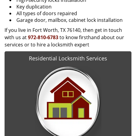
High-security locks installation
Key duplication
All types of doors repaired
Garage door, mailbox, cabinet lock installation
If you live in Fort Worth, TX 76140, then get in touch
with us at
972-810-6783
to know firsthand about our
services or to hire a locksmith expert
Residential Locksmith Services