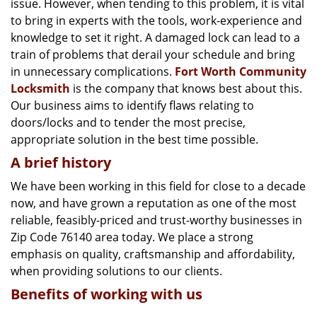
issue. However, when tending to this problem, it is vital
g
a
to bring in experts with the tools, work-experience and
t
knowledge to set it right. A damaged lock can lead to a
i
train of problems that derail your schedule and bring
o
in unnecessary complications.
Fort Worth Community
n
Locksmith
is the company that knows best about this.
Our business aims to identify flaws relating to
doors/locks and to tender the most precise,
appropriate solution in the best time possible.
A brief history
We have been working in this field for close to a decade
now, and have grown a reputation as one of the most
reliable, feasibly-priced and trust-worthy businesses in
Zip Code 76140 area today. We place a strong
emphasis on quality, craftsmanship and affordability,
when providing solutions to our clients.
Benefits of working with us