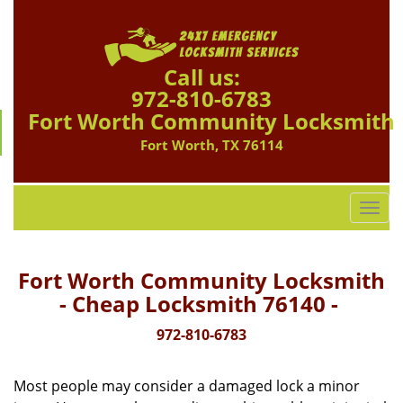
Call us:
972-810-6783
Fort Worth Community Locksmith
Fort Worth, TX 76114
T
o
g
g
Fort Worth Community Locksmith
l
- Cheap Locksmith 76140 -
e
n
972-810-6783
a
v
Most people may consider a damaged lock a minor
i