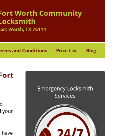
Fort Worth Community
Locksmith
Fort Worth, TX 76114
erms and Conditions
Price List
Blog
Fort
Emergency Locksmith
Services
od
f your
r
e have