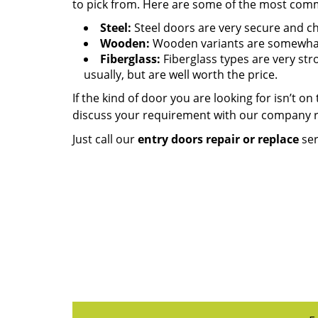
to pick from. Here are some of the most common
Steel:
Steel doors are very secure and che
Wooden:
Wooden variants are somewhat 
Fiberglass:
Fiberglass types are very str
usually, but are well worth the price.
If the kind of door you are looking for isn’t on
discuss your requirement with our company 
Just call our
entry doors repair or replace
ser