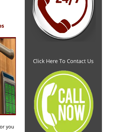
os
Click Here To Contact Us
for you