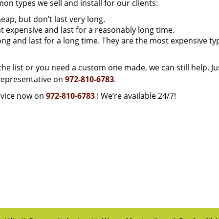
 types we sell and install for our clients:
ap, but don’t last very long.
expensive and last for a reasonably long time.
ong and last for a long time. They are the most expensive ty
 the list or you need a custom one made, we can still help. Ju
representative on
972-810-6783
.
vice now on
972-810-6783
! We’re available 24/7!