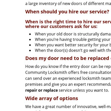
a large inventory of new doors of different m
When should you hire our service?
When is the right time to hire our s
where our customers ask for us:
When your old door is structurally dam
When you’re having trouble getting your
When you want better security for your 
When the door(s) doesn’t go well with t
Does my door need to be replaced or
How do you know if the entry door can be rep
Community Locksmith offers free consultation
can send over an experienced locksmith team to
premises and give you an expert recommendat
repair or replace
service unless you want to.
Wide array of options
We have a great number of innovative, well-m