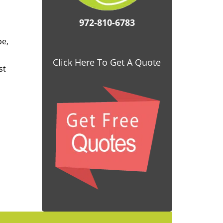
972-810-6783
pe,
Click Here To Get A Quote
st