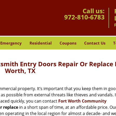
Call us:
972-810-6783
Emergency
Residential
Coupons
Contact Us
T
mith Entry Doors Repair Or Replace 
Worth, TX
mercial property. It’s important that you keep them in go
as possible from external threats like thieves and vandals. I
aced quickly, you can contact
Fort Worth Community
or replace
in a short span of time, at an affordable price. Ou
n operating in the local region for almost a decade- and w