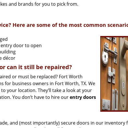
akes and brands for you to pick from.
ervice? Here are some of the most common scenari
aged
 entry door to open
building
he décor
 can it still be repaired?
aired or must be replaced? Fort Worth
s for business owners in Fort Worth, TX. We
 your location. They’ll take a look at your
ion. You don’t have to hire our
entry doors
ade, and (most importantly) secure doors in our inventory 