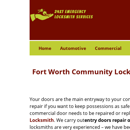
Home
Automotive
Commercial
Fort Worth Community Locks
Your doors are the main entryway to your com
repair if you want to keep possessions as safe 
commercial door needs to be repaired or repl
Locksmith
. We carry out
entry doors
repair 
locksmiths are very experienced – we have bee