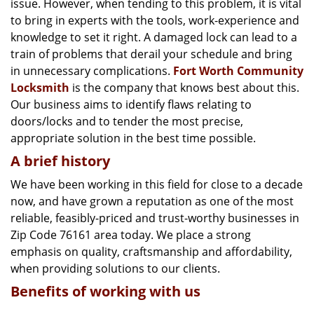
issue. However, when tending to this problem, it is vital
g
a
to bring in experts with the tools, work-experience and
t
knowledge to set it right. A damaged lock can lead to a
i
train of problems that derail your schedule and bring
o
in unnecessary complications.
Fort Worth Community
n
Locksmith
is the company that knows best about this.
Our business aims to identify flaws relating to
doors/locks and to tender the most precise,
appropriate solution in the best time possible.
A brief history
We have been working in this field for close to a decade
now, and have grown a reputation as one of the most
reliable, feasibly-priced and trust-worthy businesses in
Zip Code 76161 area today. We place a strong
emphasis on quality, craftsmanship and affordability,
when providing solutions to our clients.
Benefits of working with us