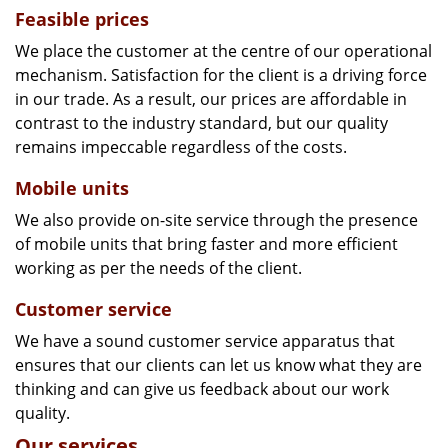
Feasible prices
We place the customer at the centre of our operational
mechanism. Satisfaction for the client is a driving force
in our trade. As a result, our prices are affordable in
contrast to the industry standard, but our quality
remains impeccable regardless of the costs.
Mobile units
We also provide on-site service through the presence
of mobile units that bring faster and more efficient
working as per the needs of the client.
Customer service
We have a sound customer service apparatus that
ensures that our clients can let us know what they are
thinking and can give us feedback about our work
quality.
Our services