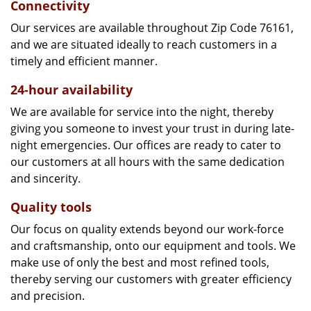
Connectivity
Our services are available throughout Zip Code 76161,
and we are situated ideally to reach customers in a
timely and efficient manner.
24-hour availability
We are available for service into the night, thereby
giving you someone to invest your trust in during late-
night emergencies. Our offices are ready to cater to
our customers at all hours with the same dedication
and sincerity.
Quality tools
Our focus on quality extends beyond our work-force
and craftsmanship, onto our equipment and tools. We
make use of only the best and most refined tools,
thereby serving our customers with greater efficiency
and precision.