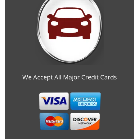
We Accept All Major Credit Cards