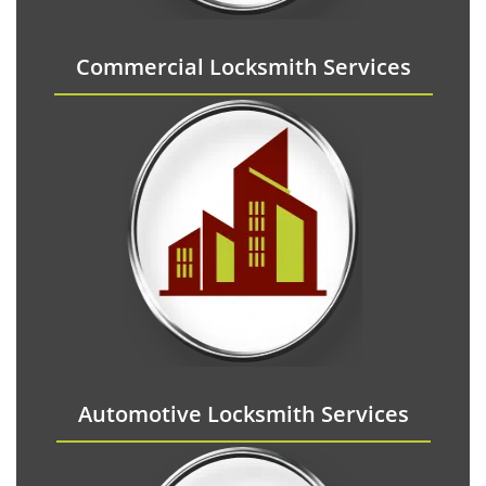
Commercial Locksmith Services
Automotive Locksmith Services