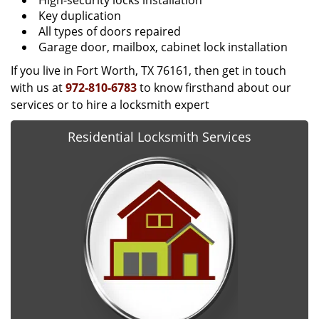
High-security locks installation
Key duplication
All types of doors repaired
Garage door, mailbox, cabinet lock installation
If you live in Fort Worth, TX 76161, then get in touch
with us at
972-810-6783
to know firsthand about our
services or to hire a locksmith expert
Residential Locksmith Services