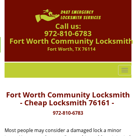
Call us:
972-810-6783
Fort Worth Community Locksmith
Fort Worth, TX 76114
T
o
g
g
Fort Worth Community Locksmith
l
- Cheap Locksmith 76161 -
e
n
972-810-6783
a
v
Most people may consider a damaged lock a minor
i