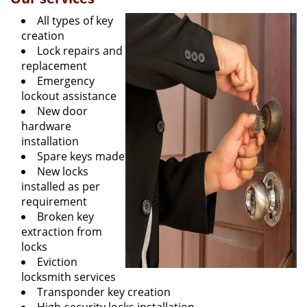
All types of key
creation
Lock repairs and
replacement
Emergency
lockout assistance
New door
hardware
installation
Spare keys made
New locks
installed as per
requirement
Broken key
extraction from
locks
Eviction
locksmith services
Transponder key creation