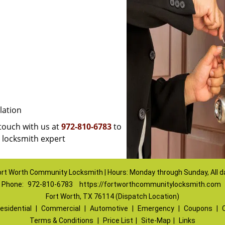
lation
 touch with us at
972-810-6783
to
a locksmith expert
ort Worth Community Locksmith | Hours: Monday through Sunday, All d
Phone:
972-810-6783
https://fortworthcommunitylocksmith.com
Fort Worth, TX 76114 (Dispatch Location)
esidential
|
Commercial
|
Automotive
|
Emergency
|
Coupons
|
Terms & Conditions
|
Price List
|
Site-Map
|
Links