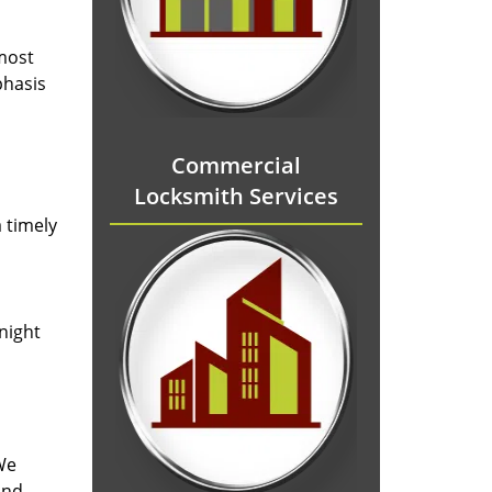
 most
phasis
Commercial
Locksmith Services
 timely
-night
We
and