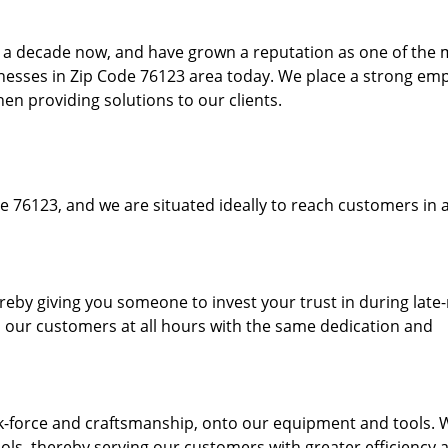
to a decade now, and have grown a reputation as one of the
sinesses in Zip Code 76123 area today. We place a strong em
hen providing solutions to our clients.
e 76123, and we are situated ideally to reach customers in a
ereby giving you someone to invest your trust in during late
o our customers at all hours with the same dedication and
k-force and craftsmanship, onto our equipment and tools. 
ols, thereby serving our customers with greater efficiency 