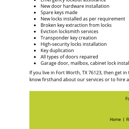
New door hardware installation
Spare keys made
New locks installed as per requirement
Broken key extraction from locks
Eviction locksmith services
Transponder key creation
High-security locks installation
Key duplication
All types of doors repaired
Garage door, mailbox, cabinet lock instal
If you live in Fort Worth, TX 76123, then get in
know firsthand about our services or to hire 
F
Home
|
R