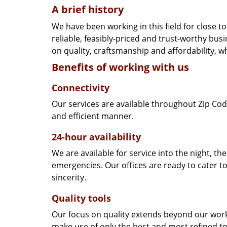
A brief history
We have been working in this field for close 
reliable, feasibly-priced and trust-worthy bu
on quality, craftsmanship and affordability, w
Benefits of working with us
Connectivity
Our services are available throughout Zip Cod
and efficient manner.
24-hour availability
We are available for service into the night, th
emergencies. Our offices are ready to cater t
sincerity.
Quality tools
Our focus on quality extends beyond our wor
make use of only the best and most refined to