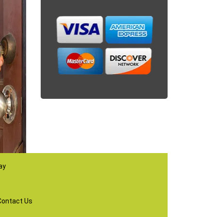
ay
Contact Us