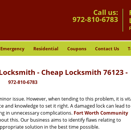
Call us:
972-810-6783
Emergency
Residential
Coupons
Contact Us
T
ocksmith - Cheap Locksmith 76123 -
972-810-6783
or issue. However, when tending to this problem, it is vita
ce and knowledge to set it right. A damaged lock can lead to 
ing in unnecessary complications.
Fort Worth Community
ut this. Our business aims to identify flaws relating to
ppropriate solution in the best time possible.