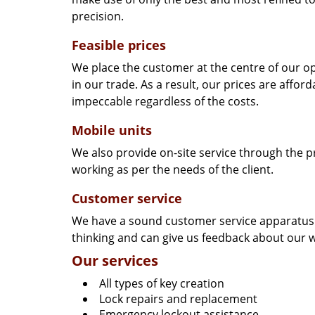
precision.
Feasible prices
We place the customer at the centre of our ope
in our trade. As a result, our prices are affor
impeccable regardless of the costs.
Mobile units
We also provide on-site service through the p
working as per the needs of the client.
Customer service
We have a sound customer service apparatus t
thinking and can give us feedback about our w
Our services
All types of key creation
Lock repairs and replacement
Emergency lockout assistance