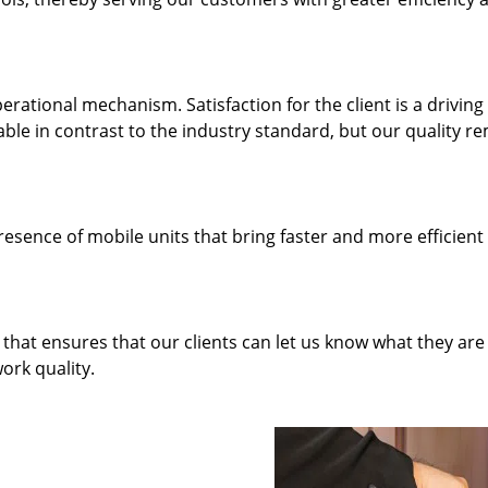
rational mechanism. Satisfaction for the client is a driving
dable in contrast to the industry standard, but our quality r
resence of mobile units that bring faster and more efficient
hat ensures that our clients can let us know what they are
ork quality.