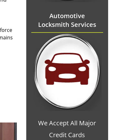
Automotive
Locksmith Services
 force
emains
We Accept All Major
Credit Cards