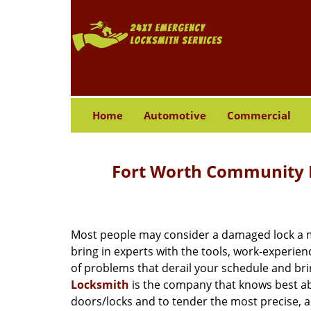
Home
Automotive
Commercial
Fort Worth Community L
Most people may consider a damaged lock a min
bring in experts with the tools, work-experien
of problems that derail your schedule and br
Locksmith
is the company that knows best abo
doors/locks and to tender the most precise, a