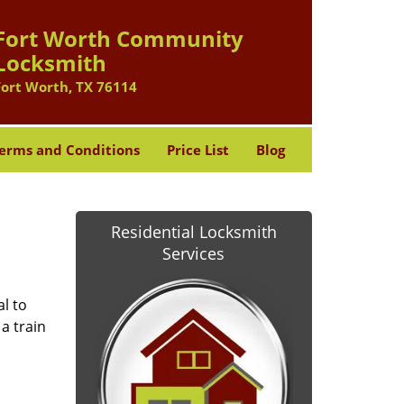
Fort Worth Community
Locksmith
Fort Worth, TX 76114
erms and Conditions
Price List
Blog
Residential Locksmith
Services
l to
a train