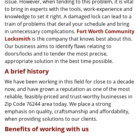
issue. However, when tending to this problem, it is vital
g
a
to bring in experts with the tools, work-experience and
t
knowledge to set it right. A damaged lock can lead to a
i
train of problems that derail your schedule and bring
o
in unnecessary complications.
Fort Worth Community
n
Locksmith
is the company that knows best about this.
Our business aims to identify flaws relating to
doors/locks and to tender the most precise,
appropriate solution in the best time possible.
A brief history
We have been working in this field for close to a decade
now, and have grown a reputation as one of the most
reliable, feasibly-priced and trust-worthy businesses in
Zip Code 76244 area today. We place a strong
emphasis on quality, craftsmanship and affordability,
when providing solutions to our clients.
Benefits of working with us