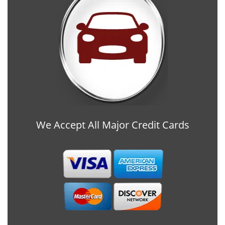
We Accept All Major Credit Cards