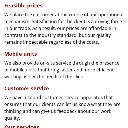
Feasible prices
We place the customer at the centre of our operational
mechanism. Satisfaction for the client is a driving force
in our trade. As a result, our prices are affordable in
contrast to the industry standard, but our quality
remains impeccable regardless of the costs.
Mobile units
We also provide on-site service through the presence
of mobile units that bring faster and more efficient
working as per the needs of the client.
Customer service
We have a sound customer service apparatus that
ensures that our clients can let us know what they are
thinking and can give us feedback about our work
quality.
Our services