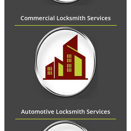
Commercial Locksmith Services
Automotive Locksmith Services