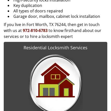
High-security locks installation
Key duplication
All types of doors repaired
Garage door, mailbox, cabinet lock installation
If you live in Fort Worth, TX 76244, then get in touch
with us at
972-810-6783
to know firsthand about our
services or to hire a locksmith expert
Residential Locksmith Services