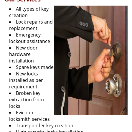
All types of key
creation
Lock repairs and
replacement
Emergency
lockout assistance
New door
hardware
installation
Spare keys made
New locks
installed as per
requirement
Broken key
extraction from
locks
Eviction
locksmith services
Transponder key creation