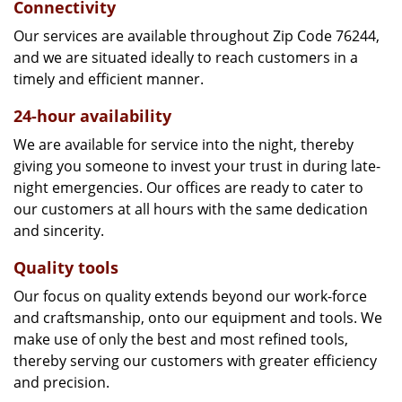
Connectivity
Our services are available throughout Zip Code 76244,
and we are situated ideally to reach customers in a
timely and efficient manner.
24-hour availability
We are available for service into the night, thereby
giving you someone to invest your trust in during late-
night emergencies. Our offices are ready to cater to
our customers at all hours with the same dedication
and sincerity.
Quality tools
Our focus on quality extends beyond our work-force
and craftsmanship, onto our equipment and tools. We
make use of only the best and most refined tools,
thereby serving our customers with greater efficiency
and precision.