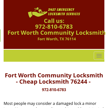
Call us:
972-810-6783
Fort Worth Community Locksmith
Fort Worth, TX 76114
T
o
g
g
Fort Worth Community Locksmith
l
- Cheap Locksmith 76244 -
e
n
972-810-6783
a
v
Most people may consider a damaged lock a minor
i