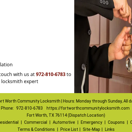
lation
 touch with us at
972-810-6783
to
a locksmith expert
ort Worth Community Locksmith | Hours: Monday through Sunday, All d
Phone:
972-810-6783
https://fortworthcommunitylocksmith.com
Fort Worth, TX 76114 (Dispatch Location)
esidential
|
Commercial
|
Automotive
|
Emergency
|
Coupons
|
Terms & Conditions
|
Price List
|
Site-Map
|
Links