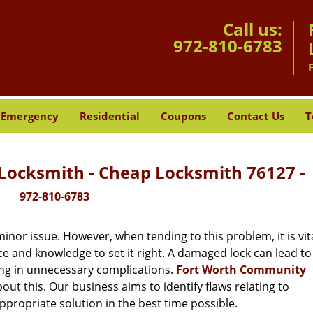
Call us:
972-810-6783
Emergency
Residential
Coupons
Contact Us
T
ocksmith - Cheap Locksmith 76127 -
972-810-6783
or issue. However, when tending to this problem, it is vita
ce and knowledge to set it right. A damaged lock can lead to 
ing in unnecessary complications.
Fort Worth Community
ut this. Our business aims to identify flaws relating to
ppropriate solution in the best time possible.