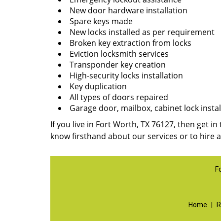
New door hardware installation
Spare keys made
New locks installed as per requirement
Broken key extraction from locks
Eviction locksmith services
Transponder key creation
High-security locks installation
Key duplication
All types of doors repaired
Garage door, mailbox, cabinet lock instal
If you live in Fort Worth, TX 76127, then get in
know firsthand about our services or to hire 
F
Home
|
R