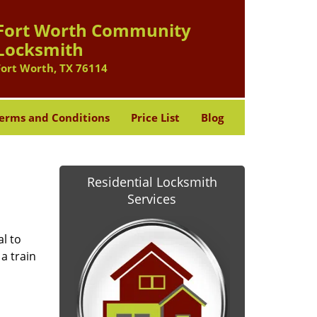
Fort Worth Community
Locksmith
Fort Worth, TX 76114
erms and Conditions
Price List
Blog
Residential Locksmith
Services
l to
a train