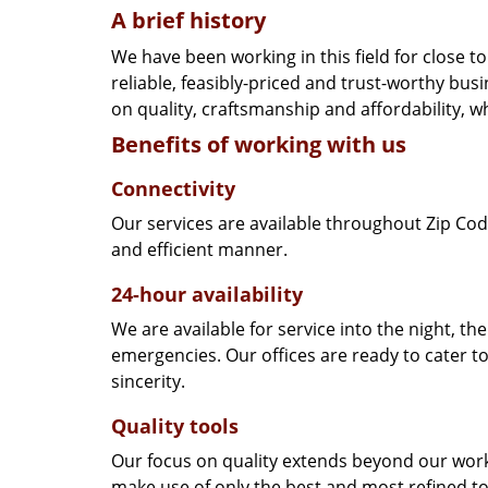
A brief history
We have been working in this field for close 
reliable, feasibly-priced and trust-worthy bu
on quality, craftsmanship and affordability, w
Benefits of working with us
Connectivity
Our services are available throughout Zip Cod
and efficient manner.
24-hour availability
We are available for service into the night, th
emergencies. Our offices are ready to cater t
sincerity.
Quality tools
Our focus on quality extends beyond our wor
make use of only the best and most refined to