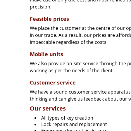
precision.
Feasible prices
We place the customer at the centre of our ope
in our trade. As a result, our prices are affor
impeccable regardless of the costs.
Mobile units
We also provide on-site service through the p
working as per the needs of the client.
Customer service
We have a sound customer service apparatus t
thinking and can give us feedback about our w
Our services
All types of key creation
Lock repairs and replacement
Emergency lockout assistance