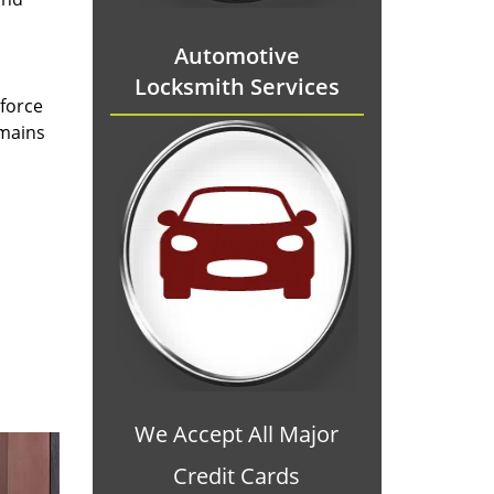
Automotive
Locksmith Services
 force
emains
We Accept All Major
Credit Cards