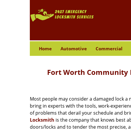
Home
Automotive
Commercial
Fort Worth Community L
Most people may consider a damaged lock a min
bring in experts with the tools, work-experien
of problems that derail your schedule and br
Locksmith
is the company that knows best abo
doors/locks and to tender the most precise, a