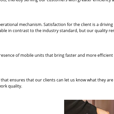
rational mechanism. Satisfaction for the client is a driving
dable in contrast to the industry standard, but our quality r
resence of mobile units that bring faster and more efficient
hat ensures that our clients can let us know what they are
ork quality.