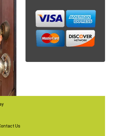
ay
Contact Us