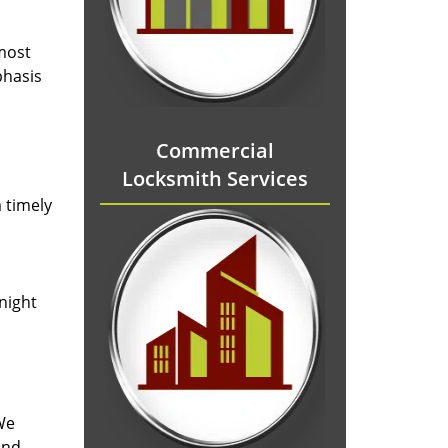
 most
phasis
Commercial
Locksmith Services
 timely
-night
We
and