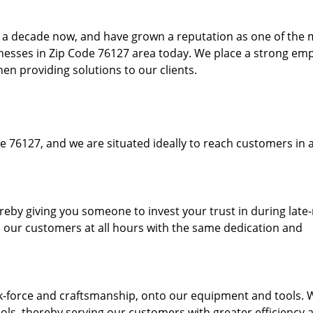
to a decade now, and have grown a reputation as one of the
sinesses in Zip Code 76127 area today. We place a strong em
hen providing solutions to our clients.
e 76127, and we are situated ideally to reach customers in a
ereby giving you someone to invest your trust in during late
o our customers at all hours with the same dedication and
k-force and craftsmanship, onto our equipment and tools. 
ols, thereby serving our customers with greater efficiency 