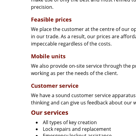
precision.
Feasible prices
We place the customer at the centre of our ope
in our trade. As a result, our prices are affor
impeccable regardless of the costs.
Mobile units
We also provide on-site service through the p
working as per the needs of the client.
Customer service
We have a sound customer service apparatus t
thinking and can give us feedback about our w
Our services
All types of key creation
Lock repairs and replacement
Emergency lockout assistance