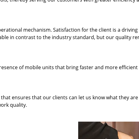
rational mechanism. Satisfaction for the client is a driving
dable in contrast to the industry standard, but our quality r
resence of mobile units that bring faster and more efficient
hat ensures that our clients can let us know what they are
ork quality.