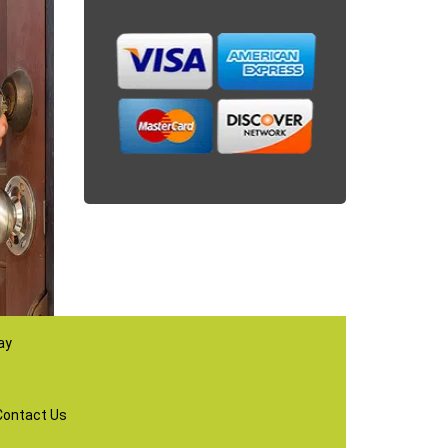
ay
Contact Us