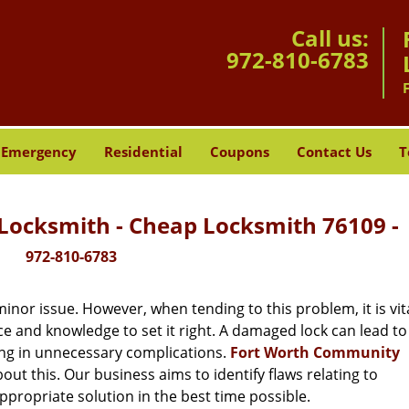
Call us:
972-810-6783
Emergency
Residential
Coupons
Contact Us
T
ocksmith - Cheap Locksmith 76109 -
972-810-6783
or issue. However, when tending to this problem, it is vita
ce and knowledge to set it right. A damaged lock can lead to 
ing in unnecessary complications.
Fort Worth Community
ut this. Our business aims to identify flaws relating to
ppropriate solution in the best time possible.