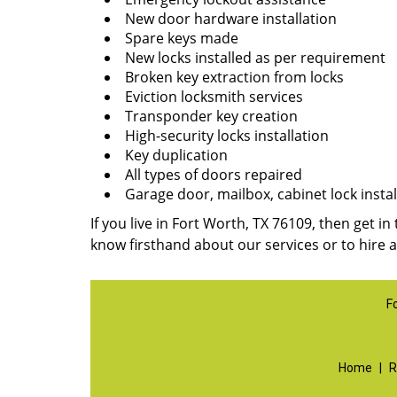
New door hardware installation
Spare keys made
New locks installed as per requirement
Broken key extraction from locks
Eviction locksmith services
Transponder key creation
High-security locks installation
Key duplication
All types of doors repaired
Garage door, mailbox, cabinet lock instal
If you live in Fort Worth, TX 76109, then get in
know firsthand about our services or to hire 
F
Home
|
R