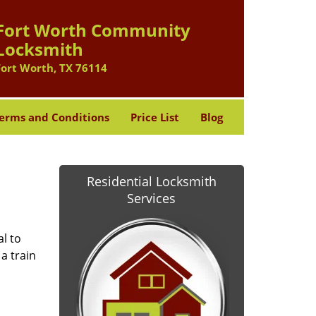
Fort Worth Community
Locksmith
Fort Worth, TX 76114
erms and Conditions
Price List
Blog
Residential Locksmith
Services
l to
a train