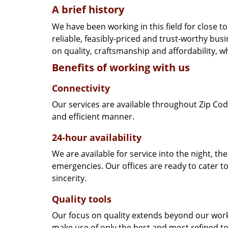
A brief history
We have been working in this field for close 
reliable, feasibly-priced and trust-worthy bu
on quality, craftsmanship and affordability, w
Benefits of working with us
Connectivity
Our services are available throughout Zip Cod
and efficient manner.
24-hour availability
We are available for service into the night, th
emergencies. Our offices are ready to cater t
sincerity.
Quality tools
Our focus on quality extends beyond our wor
make use of only the best and most refined to