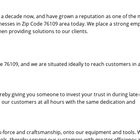
to a decade now, and have grown a reputation as one of the
sinesses in Zip Code 76109 area today. We place a strong em
hen providing solutions to our clients.
e 76109, and we are situated ideally to reach customers in a
ereby giving you someone to invest your trust in during late
o our customers at all hours with the same dedication and
k-force and craftsmanship, onto our equipment and tools. 
ols, thereby serving our customers with greater efficiency 