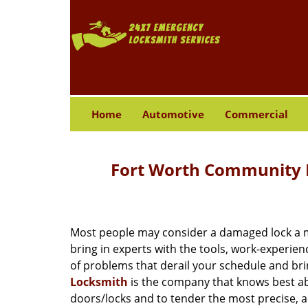
Home
Automotive
Commercial
Fort Worth Community L
Most people may consider a damaged lock a min
bring in experts with the tools, work-experien
of problems that derail your schedule and br
Locksmith
is the company that knows best abo
doors/locks and to tender the most precise, a