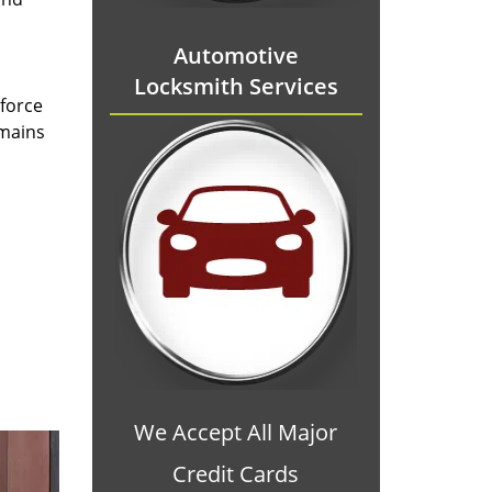
Automotive
Locksmith Services
 force
emains
We Accept All Major
Credit Cards