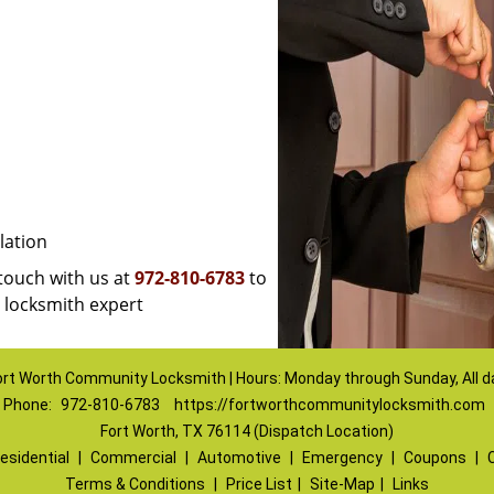
lation
 touch with us at
972-810-6783
to
a locksmith expert
ort Worth Community Locksmith | Hours: Monday through Sunday, All d
Phone:
972-810-6783
https://fortworthcommunitylocksmith.com
Fort Worth, TX 76114 (Dispatch Location)
esidential
|
Commercial
|
Automotive
|
Emergency
|
Coupons
|
Terms & Conditions
|
Price List
|
Site-Map
|
Links