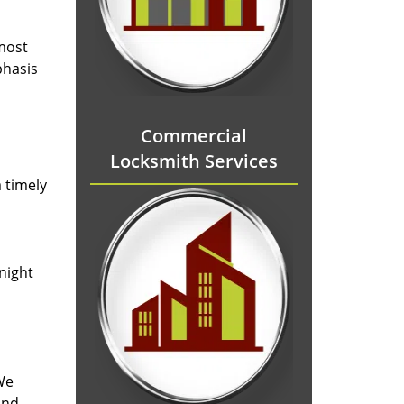
 most
phasis
Commercial
Locksmith Services
 timely
-night
We
and