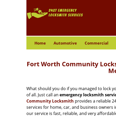
Home
Automotive
Commercial
Fort Worth Community Locks
Me
What should you do if you managed to lock your
of all. Just call an
emergency locksmith servi
Community Locksmith
provides a reliable 2
services for home, car, and business owners i
our service is fast, reliable, and very affordabl