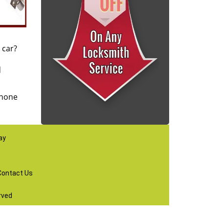
 car?
d
phone
ay
Contact Us
rved