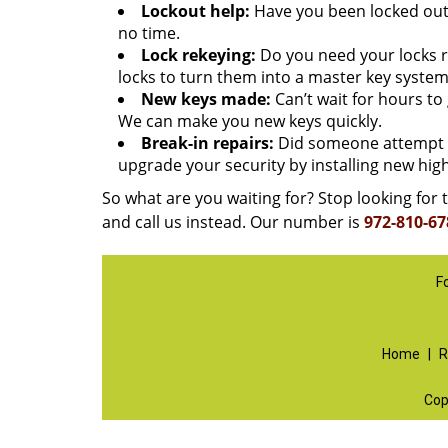
Lockout help:
Have you been locked out 
no time.
Lock rekeying:
Do you need your locks re
locks to turn them into a master key system
New keys made:
Can’t wait for hours t
We can make you new keys quickly.
Break-in repairs:
Did someone attempt t
upgrade your security by installing new high
So what are you waiting for? Stop looking for t
and call us instead. Our number is
972-810-67
F
Home
|
R
Cop