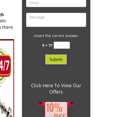
th
with
n there
Insert the correct answer
9 + 7?
Click Here To View Our
Offers