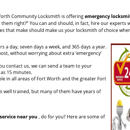
Worth Community Locksmith is offering
emergency locksmi
 them right?” You can and should, in fact, hire our experts 
ties that make should make us your locksmith of choice whe
rs a day, seven days a week, and 365 days a year.
ost, without worrying about extra ‘emergency’
ou contact us, we can send a team to your
e as 15 minutes.
le in all areas of Fort Worth and the greater Fort
s well trained, but many of them have years of
service near you
, do for you? Here are some of