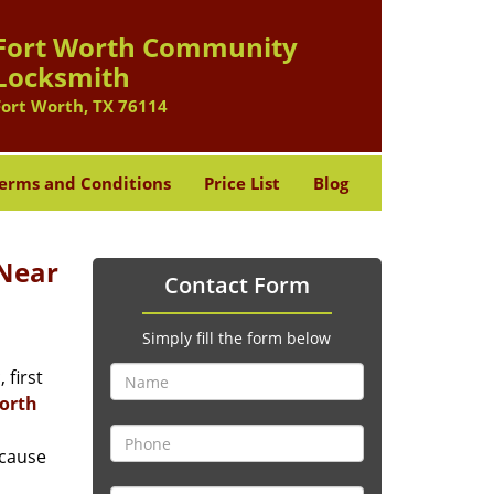
Fort Worth Community
Locksmith
Fort Worth, TX 76114
erms and Conditions
Price List
Blog
Near
Contact Form
Simply fill the form below
 first
orth
ecause