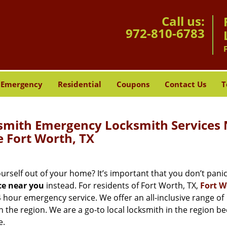
Call us:
972-810-6783
Emergency
Residential
Coupons
Contact Us
T
mith Emergency Locksmith Services 
 Fort Worth, TX
self out of your home? It’s important that you don’t panic,
ce near you
instead. For residents of Fort Worth, TX,
Fort W
4 hour emergency service. We offer an all-inclusive range of
n the region. We are a go-to local locksmith in the region b
e.