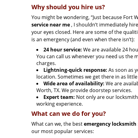
Why should you hire us?
You might be wondering, “Just because Fort 
service near me
, I shouldn’t immediately hire
your eyes closed. Here are some of the quali
is an emergency (and even when there isn’t):
24 hour service:
We are available 24 hou
You can call us whenever you need us the m
charges.
Lightning-quick response:
As soon as y
location. Sometimes we get there in as littl
Wide area of availability:
We are availab
Worth, TX. We provide doorstep services.
Expert team:
Not only are our locksmith
working experience.
What can we do for you?
What can we, the best
emergency locksmith 
our most popular services: