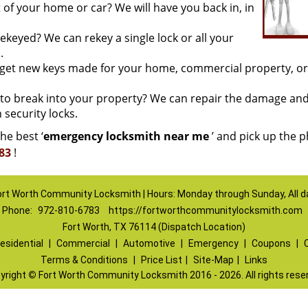
of your home or car? We will have you back in, in
keyed? We can rekey a single lock or all your
.
o get new keys made for your home, commercial property, or
o break into your property? We can repair the damage an
 security locks.
he best ‘
emergency locksmith near me
’ and pick up the 
83
!
ort Worth Community Locksmith | Hours: Monday through Sunday, All d
Phone:
972-810-6783
https://fortworthcommunitylocksmith.com
Fort Worth, TX 76114 (Dispatch Location)
esidential
|
Commercial
|
Automotive
|
Emergency
|
Coupons
|
Terms & Conditions
|
Price List
|
Site-Map
|
Links
yright
©
Fort Worth Community Locksmith 2016 - 2026. All rights rese